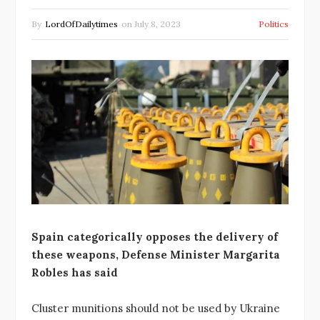
By
LordOfDailytimes
on
July 8, 2023
Politics
Spain categorically opposes the delivery of
these weapons, Defense Minister Margarita
Robles has said
Cluster munitions should not be used by Ukraine