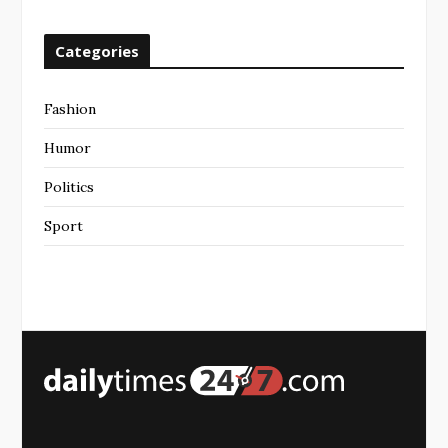
Categories
Fashion
Humor
Politics
Sport