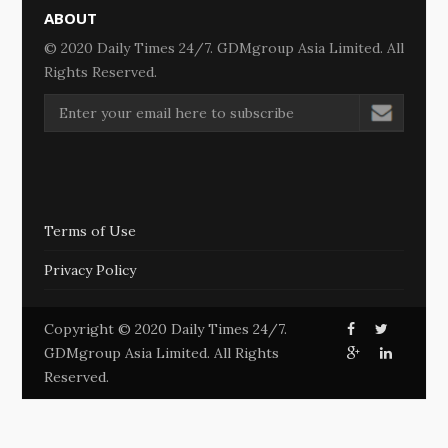
ABOUT
© 2020 Daily Times 24/7. GDMgroup Asia Limited. All
Rights Reserved.
Terms of Use
Privacy Policy
Copyright © 2020 Daily Times 24/7.
GDMgroup Asia Limited. All Rights
Reserved.