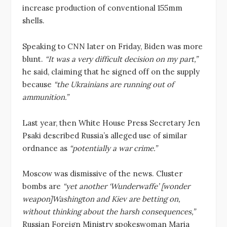
increase production of conventional 155mm
shells.
Speaking to CNN later on Friday, Biden was more
blunt.
“It was a very difficult decision on my part,”
he said, claiming that he signed off on the supply
because
“the Ukrainians are running out of
ammunition.”
Last year, then White House Press Secretary Jen
Psaki described Russia’s alleged use of similar
ordnance as
“potentially a war crime.”
Moscow was dismissive of the news. Cluster
bombs are
“yet another ‘Wunderwaffe’ [wonder
weapon]Washington and Kiev are betting on,
without thinking about the harsh consequences,”
Russian Foreign Ministry spokeswoman Maria