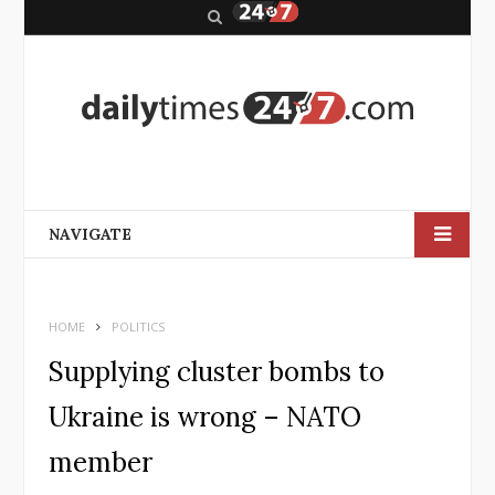
S
e
a
r
c
h
NAVIGATE
HOME
POLITICS
Supplying cluster bombs to
Ukraine is wrong – NATO
member