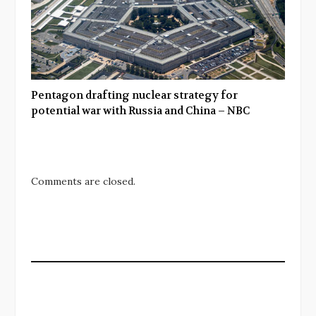
Pentagon drafting nuclear strategy for
potential war with Russia and China – NBC
Comments are closed.