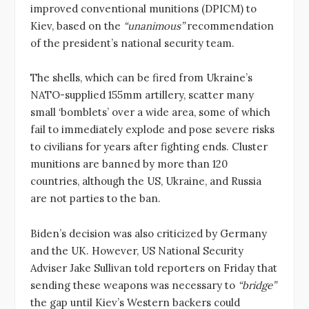
improved conventional munitions (DPICM) to
Kiev, based on the
“unanimous”
recommendation
of the president’s national security team.
The shells, which can be fired from Ukraine’s
NATO-supplied 155mm artillery, scatter many
small ‘bomblets’ over a wide area, some of which
fail to immediately explode and pose severe risks
to civilians for years after fighting ends. Cluster
munitions are banned by more than 120
countries, although the US, Ukraine, and Russia
are not parties to the ban.
Biden’s decision was also criticized by Germany
and the UK. However, US National Security
Adviser Jake Sullivan told reporters on Friday that
sending these weapons was necessary to
“bridge”
the gap until Kiev’s Western backers could