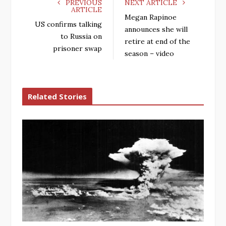
PREVIOUS
NEXT ARTICLE
ARTICLE
Megan Rapinoe
US confirms talking
announces she will
to Russia on
retire at end of the
prisoner swap
season – video
Related Stories