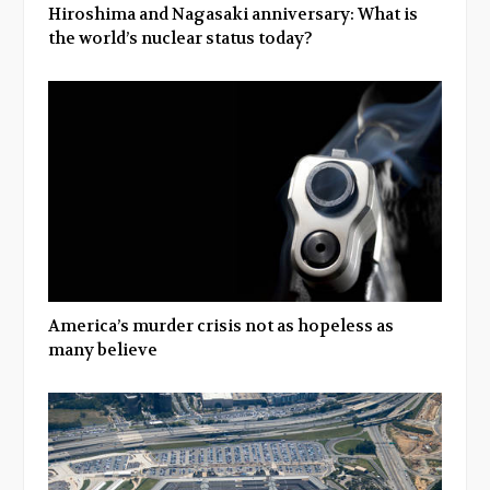
Hiroshima and Nagasaki anniversary: What is
the world’s nuclear status today?
America’s murder crisis not as hopeless as
many believe