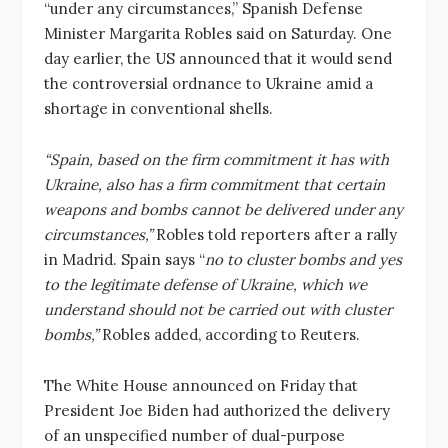
“under any circumstances,” Spanish Defense
Minister Margarita Robles said on Saturday. One
day earlier, the US announced that it would send
the controversial ordnance to Ukraine amid a
shortage in conventional shells.
“Spain, based on the firm commitment it has with
Ukraine, also has a firm commitment that certain
weapons and bombs cannot be delivered under any
circumstances,”
Robles told reporters after a rally
in Madrid. Spain says “
no to cluster bombs and yes
to the legitimate defense of Ukraine, which we
understand should not be carried out with cluster
bombs,”
Robles added, according to Reuters.
The White House announced on Friday that
President Joe Biden had authorized the delivery
of an unspecified number of dual-purpose