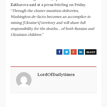
Zakharova said at a press briefing on Friday.
“
Through the cluster munition deliveries,
Washington de-facto becomes an accomplice in
mining [Ukraine’s] territory and will share full
responsibility for the deaths… of both Russian and
Ukrainian children.”
more
F
T
G
L
a
w
o
i
c
i
o
n
e
t
g
k
LordOfDailytimes
b
t
l
e
o
e
e
d
o
r
+
I
k
n