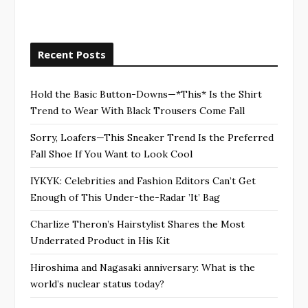
Recent Posts
Hold the Basic Button-Downs—*This* Is the Shirt
Trend to Wear With Black Trousers Come Fall
Sorry, Loafers—This Sneaker Trend Is the Preferred
Fall Shoe If You Want to Look Cool
IYKYK: Celebrities and Fashion Editors Can’t Get
Enough of This Under-the-Radar ’It’ Bag
Charlize Theron’s Hairstylist Shares the Most
Underrated Product in His Kit
Hiroshima and Nagasaki anniversary: What is the
world’s nuclear status today?