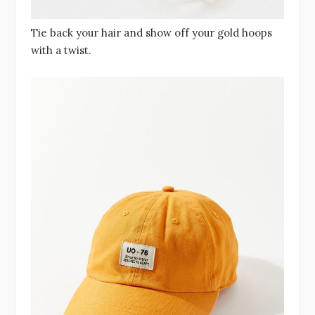
Tie back your hair and show off your gold hoops
with a twist.