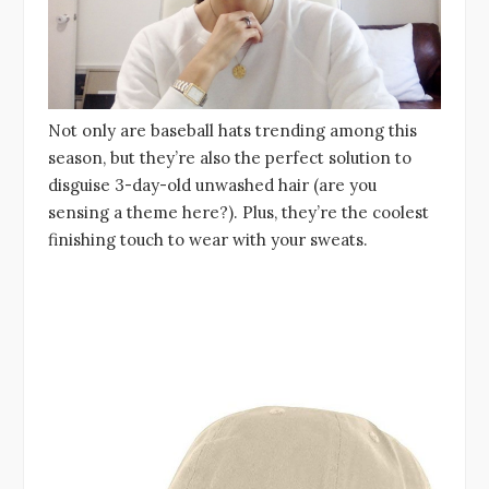
Not only are baseball hats trending among this
season, but they’re also the perfect solution to
disguise 3-day-old unwashed hair (are you
sensing a theme here?). Plus, they’re the coolest
finishing touch to wear with your sweats.