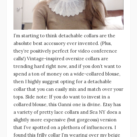
I’m starting to think detachable collars are the
absolute best accessory ever invented. (Plus,
they’re positively perfect for video conference
calls!) Vintage-inspired oversize collars are
trending hard right now, and if you don’t want to
spend a ton of money on a wide-collared blouse,
then I highly suggest opting for a detachable
collar that you can easily mix and match over your
tops. Side note: If you do want to invest in a
collared blouse, this Ganni one is divine. Etsy has
a variety of pretty lace collars and Sea NY does a
slightly more expensive (but gorgeous) version
that I’ve spotted on a plethora of influencers. I
found this frilly collar I’m wearing over my beige