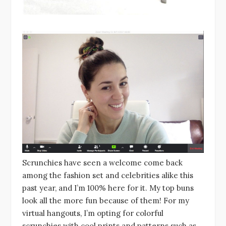
Scrunchies have seen a welcome come back
among the fashion set and celebrities alike this
past year, and I’m 100% here for it. My top buns
look all the more fun because of them! For my
virtual hangouts, I’m opting for colorful
scrunchies with cool prints and patterns such as