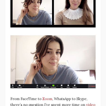
From FaceTime to
Zoom
, WhatsApp to Skype,
there’s no question I’ve spent more time on
video