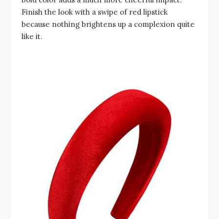
Finish the look with a swipe of red lipstick
because nothing brightens up a complexion quite
like it.