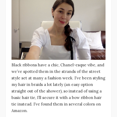
Black ribbons have a chic, Chanel-esque vibe, and
we’ve spotted them in the strands of the street
style set at many a fashion week. I’ve been styling
my hair in braids a lot lately (an easy option
straight out of the shower), so instead of using a
basic hair tie, I’ll secure it with a bow ribbon hair
tie instead. I’ve found them in several colors on
Amazon.