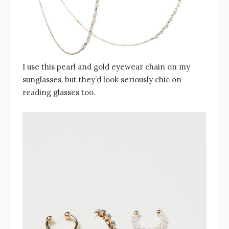
I use this pearl and gold eyewear chain on my
sunglasses, but they’d look seriously chic on
reading glasses too.