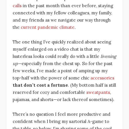
calls
in the past month than ever before, staying
connected with my fellow colleagues, my family,
and my friends as we navigate our way through
the
current pandemic climate
.
The one thing I’ve quickly realized about seeing
myself enlarged on a video chat is that my
lusterless looks could really do with a little
livening
up—
especially from the chest up. So for the past
few weeks, I’ve made a point of amping up my
top-half with the power of some chic
accessories
that don’t cost a fortune
.
(My bottom half is still
reserved for cozy and comfortable
sweatpants
,
pajamas, and shorts—or lack thereof sometimes).
There’s no question I feel more productive and
confident when I bring my sartorial A-game to
the table, so below, I’m sharing some of the cool