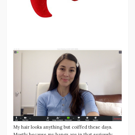
My hair looks anything but coiffed these days.
Mostly because my bangs are in that seriously