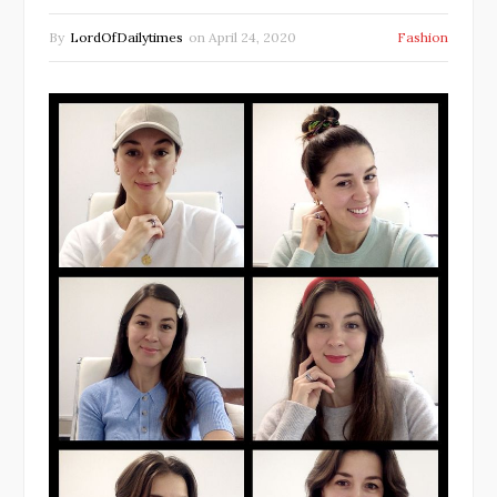
By
LordOfDailytimes
on
April 24, 2020
Fashion