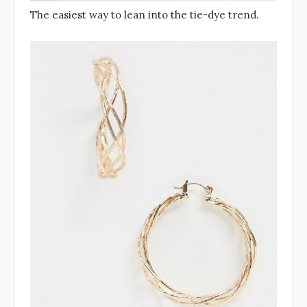
The easiest way to lean into the tie-dye trend.