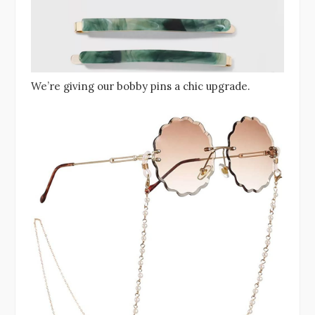
We’re giving our bobby pins a chic upgrade.