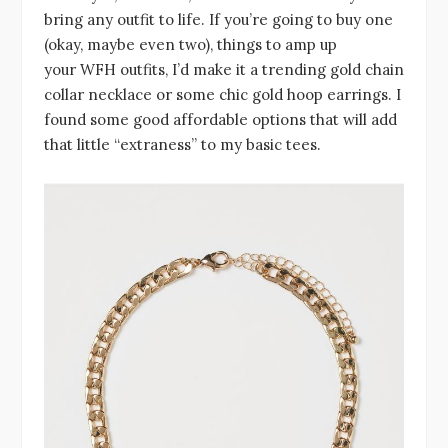
bring any outfit to life. If you’re going to buy one
(okay, maybe even two), things to amp up
your WFH outfits, I’d make it a trending gold chain
collar necklace or some chic gold hoop earrings. I
found some good affordable options that will add
that little “extraness” to my basic tees.