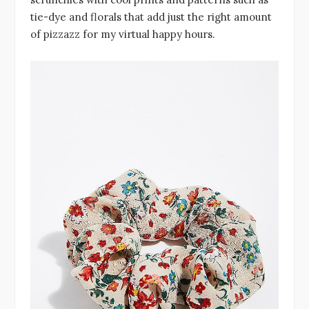
tie-dye and florals that add just the right amount
of pizzazz for my virtual happy hours.