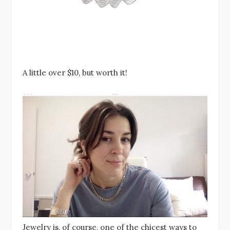
A little over $10, but worth it!
Jewelry is, of course, one of the chicest ways to