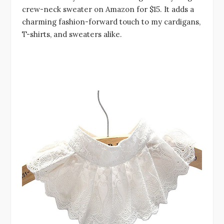
crew-neck sweater on Amazon for $15. It adds a
charming fashion-forward touch to my cardigans,
T-shirts, and sweaters alike.