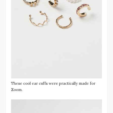
These cool ear cuffs were practically made for
Zoom.