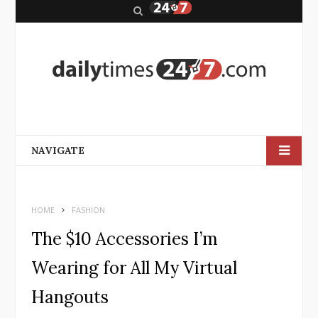
S
e
a
r
c
h
NAVIGATE
HOME
FASHION
The $10 Accessories I’m
Wearing for All My Virtual
Hangouts