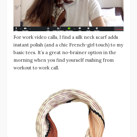
For work video calls, I find a silk neck scarf adds
instant polish (and a chic French-girl touch) to my
basic tees. It’s a great no-brainer option in the
morning when you find yourself rushing from
workout to work call.