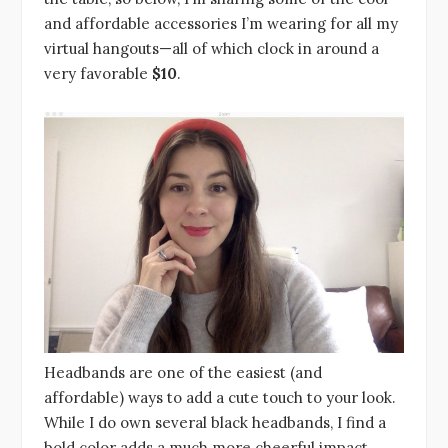
and affordable accessories I’m wearing for all my
virtual hangouts—all of which clock in around a
very favorable
$10
.
Headbands are one of the easiest (and
affordable) ways to add a cute touch to your look.
While I do own several black headbands, I find a
bold color adds a much more cheerful impact.