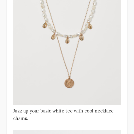
Jazz up your basic white tee with cool necklace
chains.