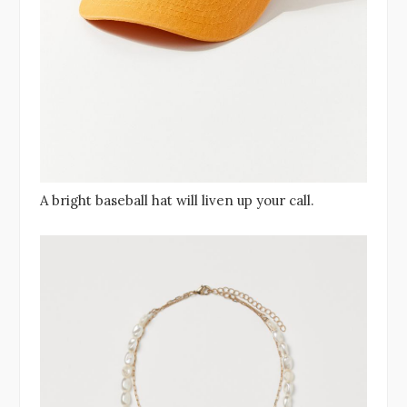
A bright baseball hat will liven up your call.