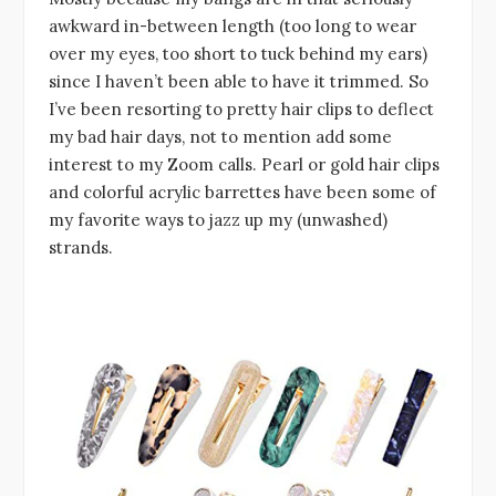
awkward in-between length (too long to wear
over my eyes, too short to tuck behind my ears)
since I haven’t been able to have it trimmed. So
I’ve been resorting to pretty hair clips to deflect
my bad hair days, not to mention add some
interest to my Zoom calls. Pearl or gold hair clips
and colorful acrylic barrettes have been some of
my favorite ways to jazz up my (unwashed)
strands.