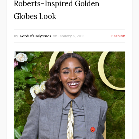
Roberts-Inspired Golden
Globes Look
By
LordOfDailytimes
on
January 6, 2025
Fashion