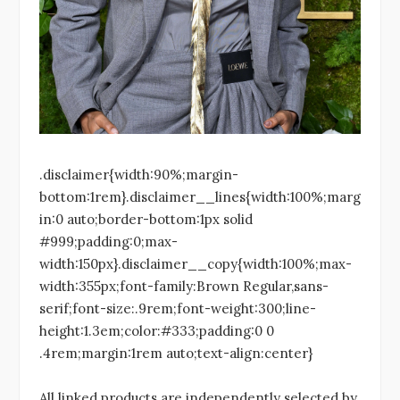
.disclaimer{width:90%;margin-
bottom:1rem}.disclaimer__lines{width:100%;marg
in:0 auto;border-bottom:1px solid
#999;padding:0;max-
width:150px}.disclaimer__copy{width:100%;max-
width:355px;font-family:Brown Regular,sans-
serif;font-size:.9rem;font-weight:300;line-
height:1.3em;color:#333;padding:0 0
.4rem;margin:1rem auto;text-align:center}
All linked products are independently selected by