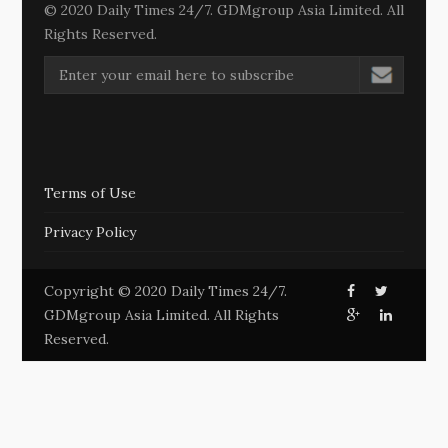
© 2020 Daily Times 24/7. GDMgroup Asia Limited. All
Rights Reserved.
Terms of Use
Privacy Policy
Copyright © 2020 Daily Times 24/7.
GDMgroup Asia Limited. All Rights
Reserved.