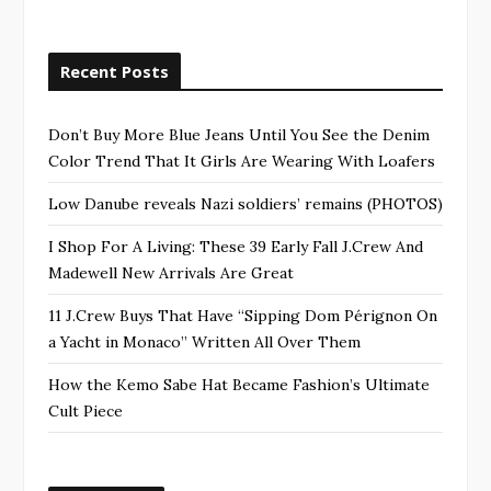
Recent Posts
Don’t Buy More Blue Jeans Until You See the Denim
Color Trend That It Girls Are Wearing With Loafers
Low Danube reveals Nazi soldiers’ remains (PHOTOS)
I Shop For A Living: These 39 Early Fall J.Crew And
Madewell New Arrivals Are Great
11 J.Crew Buys That Have “Sipping Dom Pérignon On
a Yacht in Monaco” Written All Over Them
How the Kemo Sabe Hat Became Fashion’s Ultimate
Cult Piece