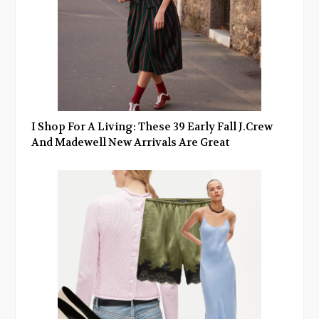
I Shop For A Living: These 39 Early Fall J.Crew
And Madewell New Arrivals Are Great