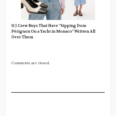
11 J.Crew Buys That Have “Sipping Dom
Pérignon On a Yacht in Monaco” Written All
Over Them
Comments are closed.