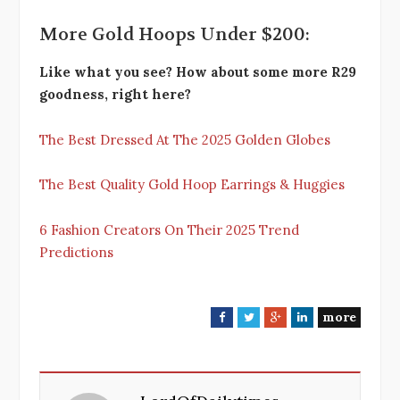
More Gold Hoops Under $200:
Like what you see? How about some more R29
goodness, right here?
The Best Dressed At The 2025 Golden Globes
The Best Quality Gold Hoop Earrings & Huggies
6 Fashion Creators On Their 2025 Trend
Predictions
more
F
T
G
L
a
w
o
i
c
i
o
n
e
t
g
k
b
t
l
e