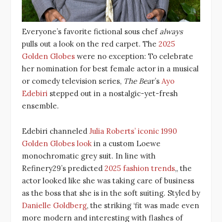
Everyone’s favorite fictional sous chef
always
pulls out a look on the red carpet. The
2025
Golden Globes
were no exception: To celebrate
her nomination for best female actor in a musical
or comedy television series,
The Bea
r’s
Ayo
Edebiri
stepped out in a nostalgic-yet-fresh
ensemble.
Edebiri channeled
Julia Roberts’ iconic 1990
Golden Globes look
in a custom Loewe
monochromatic grey suit. In line with
Refinery29’s predicted
2025 fashion trends
,, the
actor looked like she was taking care of business
as the boss that she is in the soft suiting. Styled by
Danielle Goldberg
, the striking ‘fit was made even
more modern and interesting with flashes of