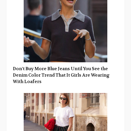
Don’t Buy More Blue Jeans Until You See the
Denim Color Trend That It Girls Are Wearing
With Loafers