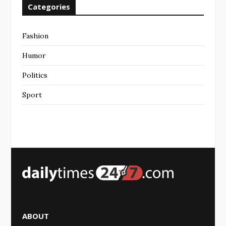
Categories
Fashion
Humor
Politics
Sport
ABOUT