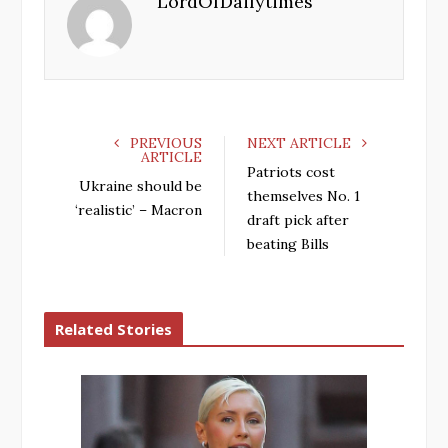
LordOfDailytimes
o
e
e
d
o
r
+
I
k
n
PREVIOUS
NEXT ARTICLE
ARTICLE
Patriots cost
Ukraine should be
themselves No. 1
‘realistic’ – Macron
draft pick after
beating Bills
Related Stories