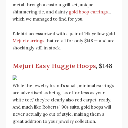
metal through a custom grill set, unique
shimmering tie, and dainty
gold hoop earrings
…
which we managed to find for you.
Edebiri accessorized with a pair of 14k yellow gold
Mejuri earrings
that retail for only $148 — and are
shockingly still in stock.
Mejuri Easy Huggie Hoops
, $148
While the jewelry brand’s small, minimal earrings
are advertised as being “as effortless as your
white tee,” they’re clearly also red carpet-ready.
And much like Roberts’ ‘90s suits, gold hoops will
never actually go out of style, making them a
great addition to your jewelry collection.