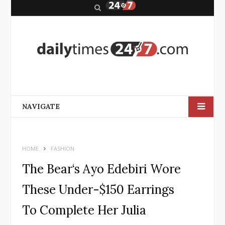
S
e
a
r
c
h
NAVIGATE
HOME
FASHION
The Bear‘s Ayo Edebiri Wore
These Under-$150 Earrings
To Complete Her Julia