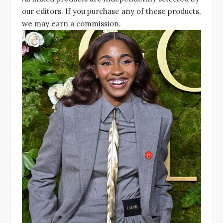
our editors. If you purchase any of these products,
we may earn a commission.