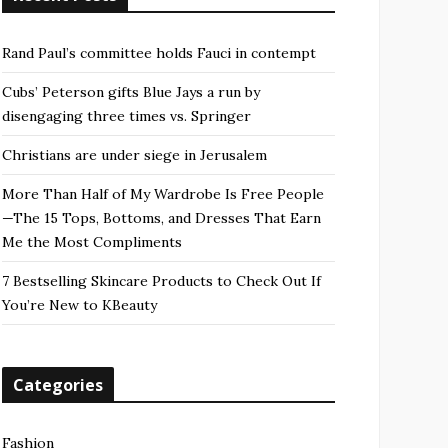
Rand Paul’s committee holds Fauci in contempt
Cubs’ Peterson gifts Blue Jays a run by
disengaging three times vs. Springer
Christians are under siege in Jerusalem
More Than Half of My Wardrobe Is Free People
—The 15 Tops, Bottoms, and Dresses That Earn
Me the Most Compliments
7 Bestselling Skincare Products to Check Out If
You’re New to KBeauty
Categories
Fashion