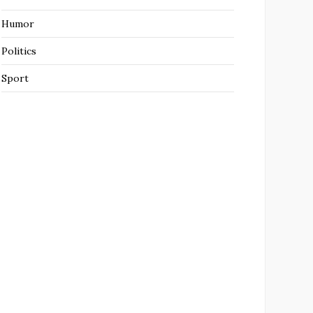
Humor
Politics
Sport