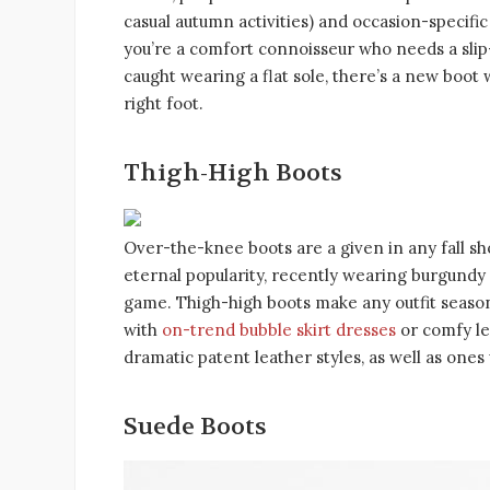
casual autumn activities) and occasion-specifi
you’re a comfort connoisseur who needs a sli
caught wearing a flat sole, there’s a new boot 
right foot.
Thigh-High Boots
Over-the-knee boots are a given in any fall s
eternal popularity, recently wearing burgundy
game. Thigh-high boots make any outfit seasona
with
on-trend bubble skirt dresses
or comfy le
dramatic patent leather styles, as well as ones 
Suede Boots