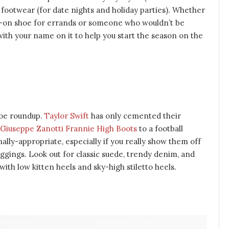
c footwear (for date nights and holiday parties). Whether
p-on shoe for errands or someone who wouldn’t be
with your name on it to help you start the season on the
hoe roundup.
Taylor Swift
has only cemented their
Giuseppe Zanotti Frannie High Boots
to a football
lly-appropriate, especially if you really show them off
ggings. Look out for classic suede, trendy denim, and
with low kitten heels and sky-high stiletto heels.