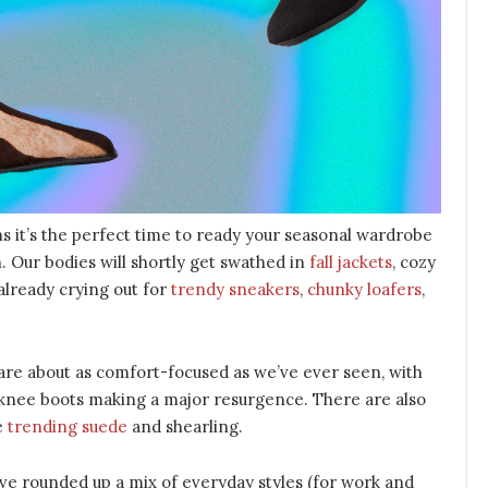
s it’s the perfect time to ready your seasonal wardrobe
. Our bodies will shortly get swathed in
fall jackets
, cozy
 already crying out for
trendy sneakers
,
chunky loafers
,
are about as comfort-focused as we’ve ever seen, with
nee boots making a major resurgence. There are also
ke
trending suede
and shearling.
e’ve rounded up a mix of everyday styles (for work and