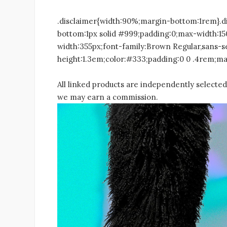
.disclaimer{width:90%;margin-bottom:1rem}.d
bottom:1px solid #999;padding:0;max-width:1
width:355px;font-family:Brown Regular,sans-se
height:1.3em;color:#333;padding:0 0 .4rem;mar
All linked products are independently selected 
we may earn a commission.