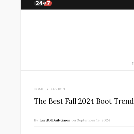
HOME
FASHION
The Best Fall 2024 Boot Tren
By
LordOfDailytimes
on
September 19, 2024