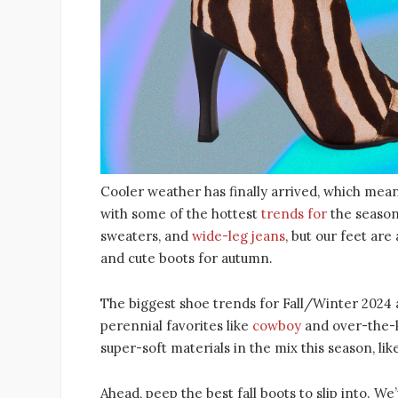
Cooler weather has finally arrived, which mean
with some of the hottest
trends for
the season
sweaters, and
wide-leg jeans
, but our feet are
and cute boots for autumn.
The biggest shoe trends for Fall/Winter 2024 
perennial favorites like
cowboy
and over-the-k
super-soft materials in the mix this season, li
Ahead, peep the best fall boots to slip into. W