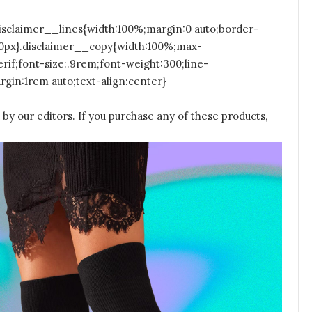
isclaimer__lines{width:100%;margin:0 auto;border-
50px}.disclaimer__copy{width:100%;max-
rif;font-size:.9rem;font-weight:300;line-
gin:1rem auto;text-align:center}
by our editors. If you purchase any of these products,