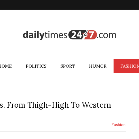
HOME
POLITICS
SPORT
HUMOR
FASHIO
ds, From Thigh-High To Western
Fashion