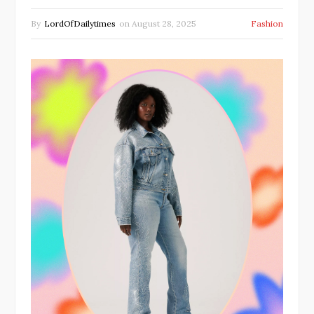
By
LordOfDailytimes
on
August 28, 2025
Fashion