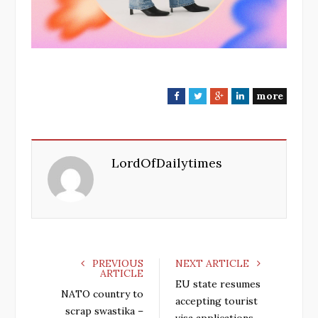
more
F
T
G
L
a
w
o
i
c
i
o
n
e
t
g
k
LordOfDailytimes
b
t
l
e
o
e
e
d
o
r
+
I
k
n
PREVIOUS
NEXT ARTICLE
ARTICLE
EU state resumes
NATO country to
accepting tourist
scrap swastika –