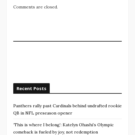
Comments are closed.
Recent Posts
Panthers rally past Cardinals behind undrafted rookie
QB in NFL preseason opener
‘This is where I belong’: Katelyn Ohashi’s Olympic
comeback is fueled by joy, not redemption