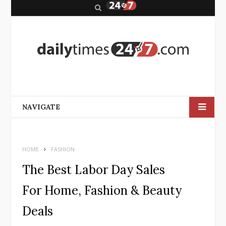
S
e
a
r
c
h
NAVIGATE
HOME
FASHION
The Best Labor Day Sales
For Home, Fashion & Beauty
Deals