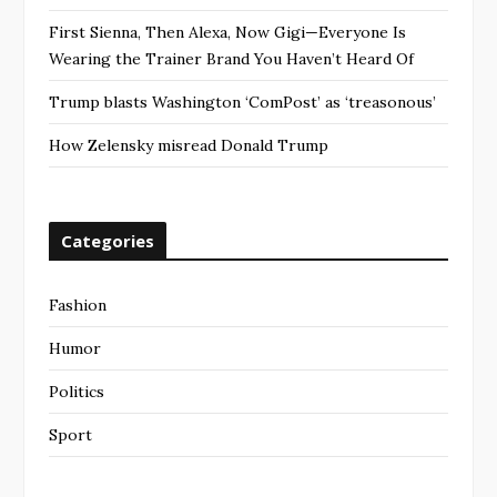
First Sienna, Then Alexa, Now Gigi—Everyone Is
Wearing the Trainer Brand You Haven’t Heard Of
Trump blasts Washington ‘ComPost’ as ‘treasonous’
How Zelensky misread Donald Trump
Categories
Fashion
Humor
Politics
Sport