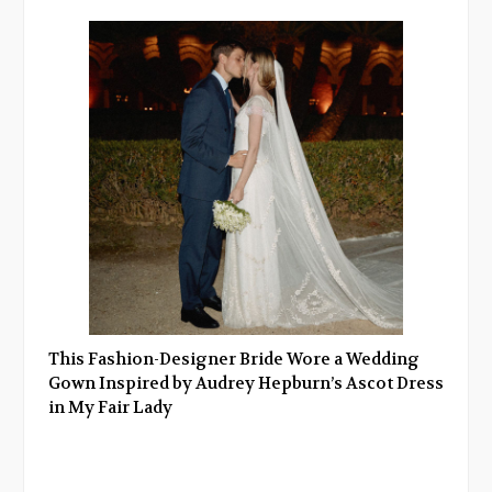
This Fashion-Designer Bride Wore a Wedding
Gown Inspired by Audrey Hepburn’s Ascot Dress
in My Fair Lady