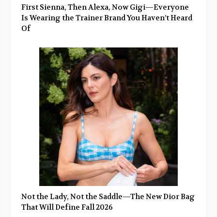
First Sienna, Then Alexa, Now Gigi—Everyone
Is Wearing the Trainer Brand You Haven’t Heard
Of
Not the Lady, Not the Saddle—The New Dior Bag
That Will Define Fall 2026