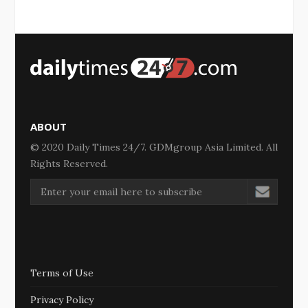
ABOUT
© 2020 Daily Times 24/7. GDMgroup Asia Limited. All
Rights Reserved.
Terms of Use
Privacy Policy