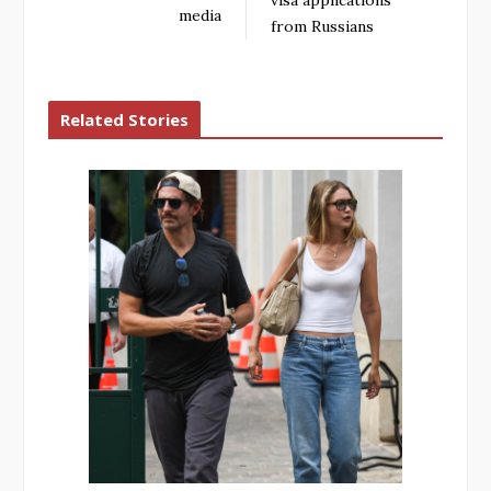
visa applications
media
from Russians
Related Stories