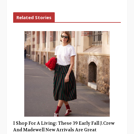
Related Stories
I Shop For A Living: These 39 Early Fall J.Crew
And Madewell New Arrivals Are Great