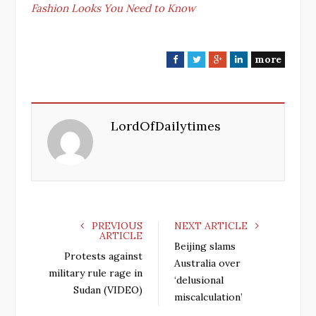
Fashion Looks You Need to Know
more
F
T
G
L
a
w
o
i
c
i
o
n
e
t
g
k
LordOfDailytimes
b
t
l
e
o
e
e
d
o
r
+
I
k
n
PREVIOUS
NEXT ARTICLE
ARTICLE
Beijing slams
Protests against
Australia over
military rule rage in
‘delusional
Sudan (VIDEO)
miscalculation’