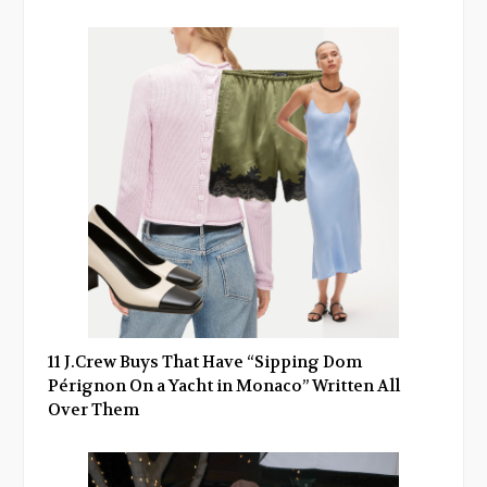
11 J.Crew Buys That Have “Sipping Dom
Pérignon On a Yacht in Monaco” Written All
Over Them