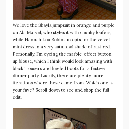
We love the Shayla jumpsuit in orange and purple
on Abi Marvel, who styles it with chunky loafers,
while Hannah Lou Robinson opts for the velvet
mini dress in a very autumnal shade of rust red.
Personally, I’m eyeing the marble-effect button-
up blouse, which I think would look amazing with
black trousers and heeled boots for a festive
dinner party. Luckily, there are plenty more
iterations where these came from. Which one is
your fave? Scroll down to see and shop the full
edit.