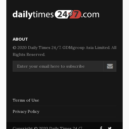
ABOUT
© 2020 Daily Times 24/7. GDMgroup Asia Limited. All
Rights Reserved.
Terms of Use
Privacy Policy
Copyright © 2020 Daily Times 24/7.