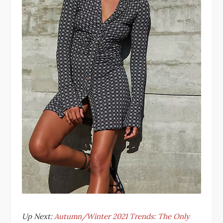
Up Next:
Autumn/Winter 2021 Trends: The Only