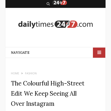
S
e
a
r
c
h
NAVIGATE
HOME
FASHION
The Colourful High-Street
Edit We Keep Seeing All
Over Instagram