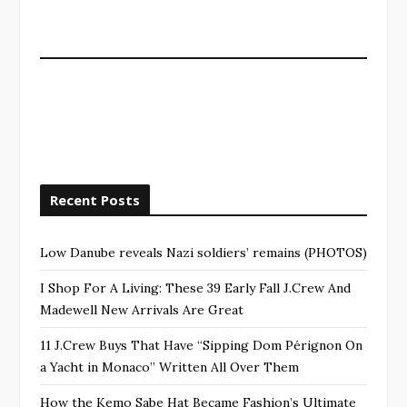
Recent Posts
Low Danube reveals Nazi soldiers’ remains (PHOTOS)
I Shop For A Living: These 39 Early Fall J.Crew And
Madewell New Arrivals Are Great
11 J.Crew Buys That Have “Sipping Dom Pérignon On
a Yacht in Monaco” Written All Over Them
How the Kemo Sabe Hat Became Fashion’s Ultimate