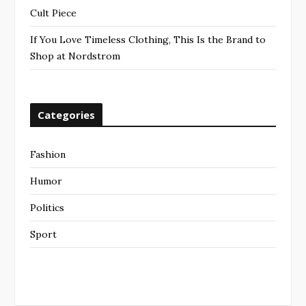
Cult Piece
If You Love Timeless Clothing, This Is the Brand to
Shop at Nordstrom
Categories
Fashion
Humor
Politics
Sport