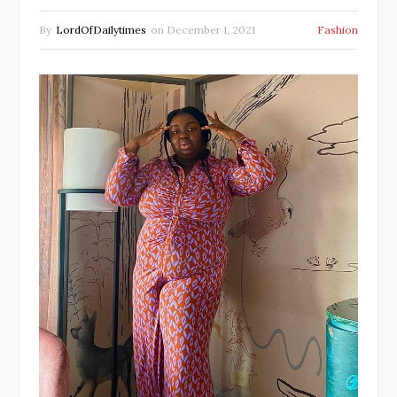
By
LordOfDailytimes
on
December 1, 2021
Fashion