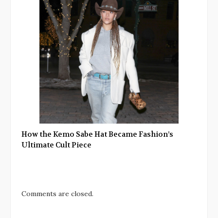
How the Kemo Sabe Hat Became Fashion’s
Ultimate Cult Piece
Comments are closed.