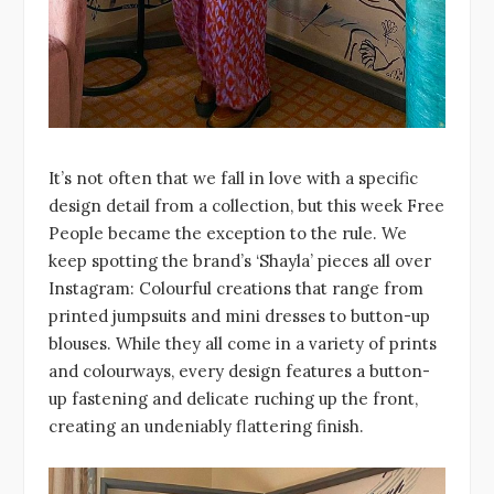
It’s not often that we fall in love with a specific
design detail from a collection, but this week Free
People became the exception to the rule. We
keep spotting the brand’s ‘Shayla’ pieces all over
Instagram: Colourful creations that range from
printed jumpsuits and mini dresses to button-up
blouses. While they all come in a variety of prints
and colourways, every design features a button-
up fastening and delicate ruching up the front,
creating an undeniably flattering finish.