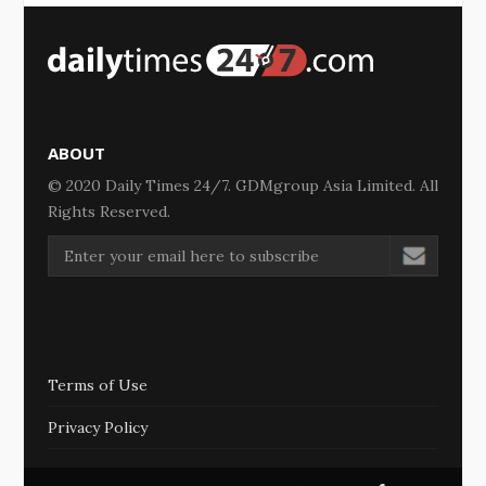
ABOUT
© 2020 Daily Times 24/7. GDMgroup Asia Limited. All
Rights Reserved.
Terms of Use
Privacy Policy