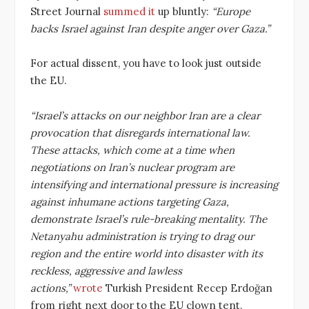
Street Journal
summed it
up bluntly:
“Europe
backs Israel against Iran despite anger over Gaza.”
For actual dissent, you have to look just outside
the EU.
“Israel’s attacks on our neighbor Iran are a clear
provocation that disregards international law.
These attacks, which come at a time when
negotiations on Iran’s nuclear program are
intensifying and international pressure is increasing
against inhumane actions targeting Gaza,
demonstrate Israel’s rule-breaking mentality. The
Netanyahu administration is trying to drag our
region and the entire world into disaster with its
reckless, aggressive and lawless
actions,”
wrote
Turkish President Recep Erdoğan
from right next door to the EU clown tent.