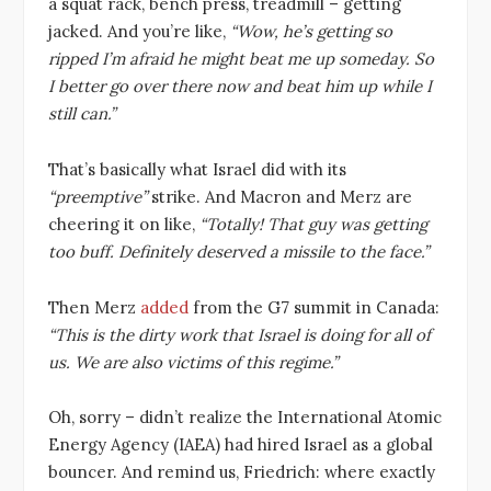
a squat rack, bench press, treadmill – getting
jacked. And you’re like,
“Wow, he’s getting so
ripped I’m afraid he might beat me up someday. So
I better go over there now and beat him up while I
still can.”
That’s basically what Israel did with its
“preemptive”
strike. And Macron and Merz are
cheering it on like,
“Totally! That guy was getting
too buff. Definitely deserved a missile to the face.”
Then Merz
added
from the G7 summit in Canada:
“This is the dirty work that Israel is doing for all of
us. We are also victims of this regime.”
Oh, sorry – didn’t realize the International Atomic
Energy Agency (IAEA) had hired Israel as a global
bouncer. And remind us, Friedrich: where exactly