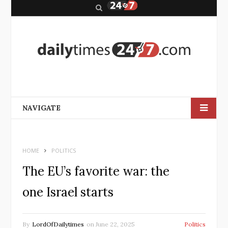
S
e
a
r
c
h
NAVIGATE
HOME
POLITICS
The EU’s favorite war: the
one Israel starts
By
LordOfDailytimes
on
June 22, 2025
Politics