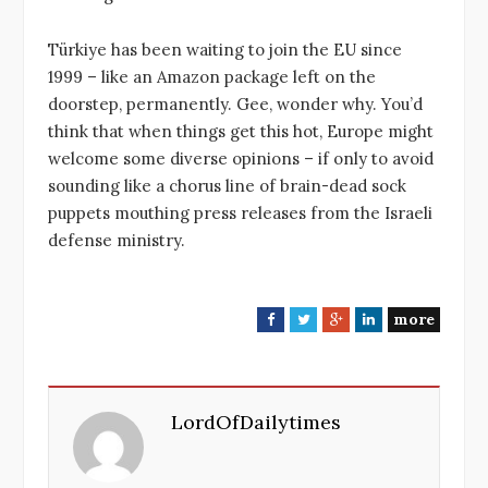
Türkiye has been waiting to join the EU since
1999 – like an Amazon package left on the
doorstep, permanently. Gee, wonder why. You’d
think that when things get this hot, Europe might
welcome some diverse opinions – if only to avoid
sounding like a chorus line of brain-dead sock
puppets mouthing press releases from the Israeli
defense ministry.
more
F
T
G
L
a
w
o
i
c
i
o
n
e
t
g
k
LordOfDailytimes
b
t
l
e
o
e
e
d
o
r
+
I