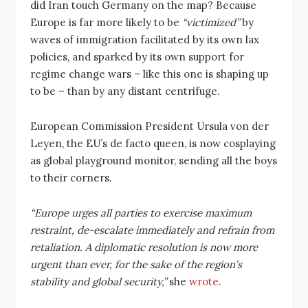
did Iran touch Germany on the map? Because
Europe is far more likely to be
“victimized”
by
waves of immigration facilitated by its own lax
policies, and sparked by its own support for
regime change wars – like this one is shaping up
to be – than by any distant centrifuge.
European Commission President Ursula von der
Leyen, the EU’s de facto queen, is now cosplaying
as global playground monitor, sending all the boys
to their corners.
“Europe urges all parties to exercise maximum
restraint, de-escalate immediately and refrain from
retaliation. A diplomatic resolution is now more
urgent than ever, for the sake of the region’s
stability and global security,”
she
wrote
.