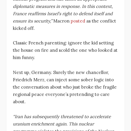
diplomatic measures in response. In this context,
France reaffirms Israel’s right to defend itself and
ensure its security,”
Macron
posted
as the conflict
kicked off.
Classic French parenting: ignore the kid setting
the house on fire and scold the one who looked at
him funny.
Next up, Germany. Surely the new chancellor,
Friedrich Merz, can inject some sober logic into
the conversation about who just broke the fragile
regional peace everyone’s pretending to care
about.
“Iran has subsequently threatened to accelerate
uranium enrichment again. This nuclear