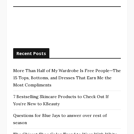
Recent Posts
More Than Half of My Wardrobe Is Free People—The
15 Tops, Bottoms, and Dresses That Earn Me the
Most Compliments
7 Bestselling Skincare Products to Check Out If
You’re New to KBeauty
Questions for Blue Jays to answer over rest of
season