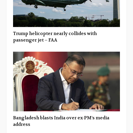
Trump helicopter nearly collides with
passenger jet – FAA
Bangladesh blasts India over ex-PM’s media
address