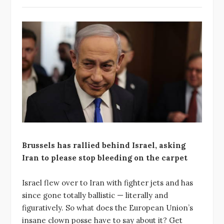
Brussels has rallied behind Israel, asking
Iran to please stop bleeding on the carpet
Israel flew over to Iran with fighter jets and has
since gone totally ballistic — literally and
figuratively. So what does the European Union’s
insane clown posse have to say about it? Get