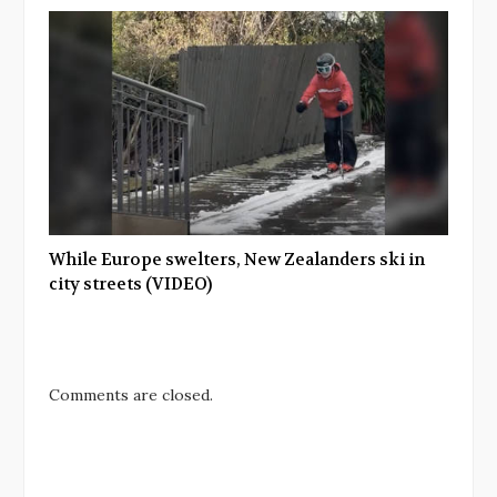
While Europe swelters, New Zealanders ski in
city streets (VIDEO)
Comments are closed.