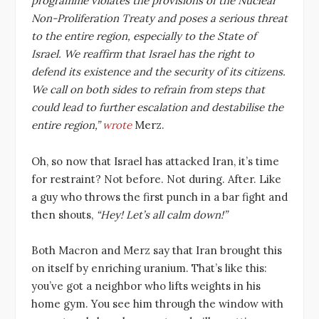
programme violates the provisions of the Nuclear
Non-Proliferation Treaty and poses a serious threat
to the entire region, especially to the State of
Israel. We reaffirm that Israel has the right to
defend its existence and the security of its citizens.
We call on both sides to refrain from steps that
could lead to further escalation and destabilise the
entire region,”
wrote
Merz.
Oh, so now that Israel has attacked Iran, it’s time
for restraint? Not before. Not during. After. Like
a guy who throws the first punch in a bar fight and
then shouts,
“Hey! Let’s all calm down!”
Both Macron and Merz say that Iran brought this
on itself by enriching uranium. That’s like this:
you’ve got a neighbor who lifts weights in his
home gym. You see him through the window with