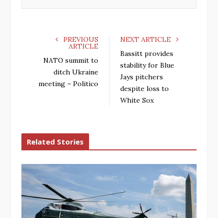
k
n
PREVIOUS
NEXT ARTICLE
ARTICLE
Bassitt provides
NATO summit to
stability for Blue
ditch Ukraine
Jays pitchers
meeting – Politico
despite loss to
White Sox
Related Stories