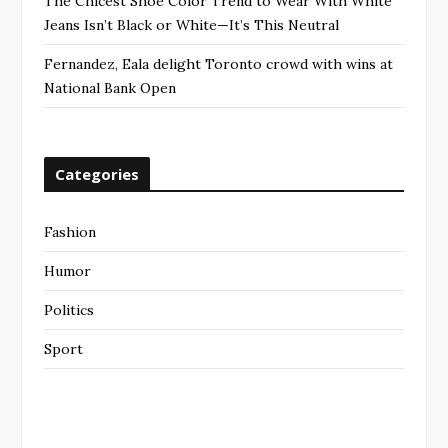
The Chicest Shoe Color Trend to Wear With White
Jeans Isn’t Black or White—It’s This Neutral
Fernandez, Eala delight Toronto crowd with wins at
National Bank Open
Categories
Fashion
Humor
Politics
Sport