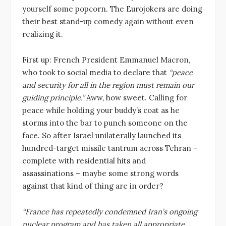
yourself some popcorn. The Eurojokers are doing
their best stand-up comedy again without even
realizing it.
First up: French President Emmanuel Macron,
who took to social media to declare that
“peace
and security for all in the region must remain our
guiding principle.”
Aww, how sweet. Calling for
peace while holding your buddy’s coat as he
storms into the bar to punch someone on the
face. So after Israel unilaterally launched its
hundred-target missile tantrum across Tehran –
complete with residential hits and
assassinations – maybe some strong words
against that kind of thing are in order?
“France has repeatedly condemned Iran’s ongoing
nuclear program and has taken all appropriate