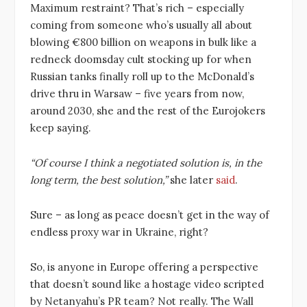
Maximum restraint? That’s rich – especially
coming from someone who’s usually all about
blowing €800 billion on weapons in bulk like a
redneck doomsday cult stocking up for when
Russian tanks finally roll up to the McDonald’s
drive thru in Warsaw – five years from now,
around 2030, she and the rest of the Eurojokers
keep saying.
“Of course I think a negotiated solution is, in the
long term, the best solution,”
she later
said
.
Sure – as long as peace doesn’t get in the way of
endless proxy war in Ukraine, right?
So, is anyone in Europe offering a perspective
that doesn’t sound like a hostage video scripted
by Netanyahu’s PR team? Not really. The Wall