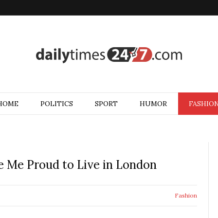
HOME
POLITICS
SPORT
HUMOR
FASHIO
 Me Proud to Live in London
Fashion