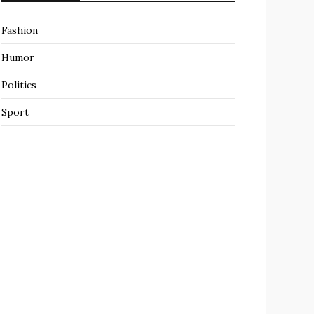
Fashion
Humor
Politics
Sport