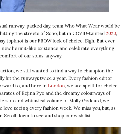
a usual runway-packed day, team Who What Wear would be
 hitting the streets of Soho, but in COVID-tainted
2020
,
ssy topknot is our FROW look of choice. Sigh. But ever
r new hermit-like existence and celebrate everything
 comfort of our sofas, anyway.
 action, we still wanted to find a way to champion the
ly hit the runways twice a year. Every fashion editor
forward to, and here in
London
, we are spoilt for choice
parates of Rejina Pyo and the dreamy colourways of
derson and whimsical volume of Molly Goddard, we
we love seeing every fashion week. We miss you, but, as
 Scroll down to see and shop our wish list.