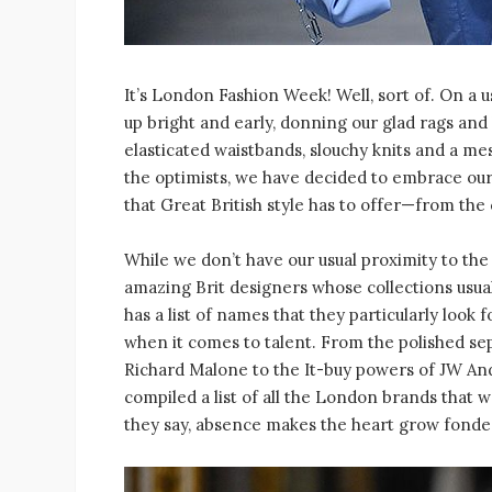
It’s London Fashion Week! Well, sort of. On 
up bright and early, donning our glad rags and
elasticated waistbands, slouchy knits and a me
the optimists, we have decided to embrace ou
that Great British style has to offer—from the
While we don’t have our usual proximity to the
amazing Brit designers whose collections usual
has a list of names that they particularly look 
when it comes to talent. From the polished se
Richard Malone to the It-buy powers of JW An
compiled a list of all the London brands that 
they say, absence makes the heart grow fonder.