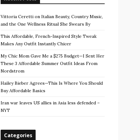
Vittoria Ceretti on Italian Beauty, Country Music,
and the One Wellness Ritual She Swears By
This Affordable, French-Inspired Style Tweak
Makes Any Outfit Instantly Chicer
My Chic Mom Gave Me a $275 Budget—I Sent Her
These 3 Affordable Summer Outfit Ideas From
Nordstrom
Hailey Bieber Agrees—This Is Where You Should
Buy Affordable Basics
Iran war leaves US allies in Asia less defended –
NYT
Categories