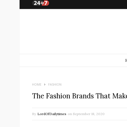
HOME
FASHION
The Fashion Brands That Make
By
LordOfDailytimes
on
September 18, 2020