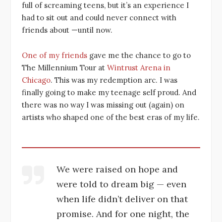
full of screaming teens, but it’s an experience I
had to sit out and could never connect with
friends about —until now.
One of my friends
gave me the chance to go to
The Millennium Tour at
Wintrust Arena in
Chicago
. This was my redemption arc. I was
finally going to make my teenage self proud. And
there was no way I was missing out (again) on
artists who shaped one of the best eras of my life.
We were raised on hope and
were told to dream big — even
when life didn’t deliver on that
promise. And for one night, the