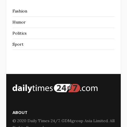
Fashion
Humor
Politics
Sport
ABOUT
© 2020 Daily Times 24/7. GDMgroup Asia Limited. All