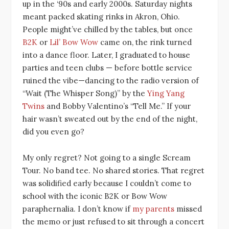
up in the ‘90s and early 2000s. Saturday nights
meant packed skating rinks in Akron, Ohio.
People might’ve chilled by the tables, but once
B2K
or
Lil’ Bow Wow
came on, the rink turned
into a dance floor. Later, I graduated to house
parties and teen clubs — before bottle service
ruined the vibe—dancing to the radio version of
“Wait (The Whisper Song)” by the
Ying Yang
Twins
and Bobby Valentino’s “Tell Me.” If your
hair wasn’t sweated out by the end of the night,
did you even go?
My only regret? Not going to a single Scream
Tour. No band tee. No shared stories. That regret
was solidified early because I couldn’t come to
school with the iconic B2K or Bow Wow
paraphernalia. I don’t know if
my parents
missed
the memo or just refused to sit through a concert