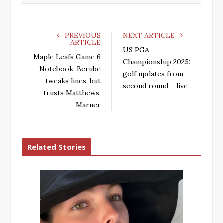
PREVIOUS
NEXT ARTICLE
ARTICLE
US PGA
Maple Leafs Game 6
Championship 2025:
Notebook: Berube
golf updates from
tweaks lines, but
second round – live
trusts Matthews,
Marner
Related Stories