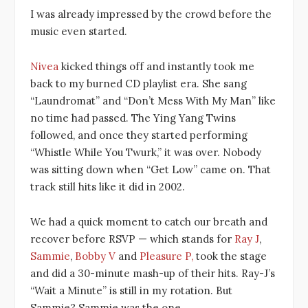
I was already impressed by the crowd before the
music even started.
Nivea
kicked things off and instantly took me
back to my burned CD playlist era. She sang
“Laundromat” and “Don’t Mess With My Man” like
no time had passed. The Ying Yang Twins
followed, and once they started performing
“Whistle While You Twurk,” it was over. Nobody
was sitting down when “Get Low” came on. That
track still hits like it did in 2002.
We had a quick moment to catch our breath and
recover before RSVP — which stands for
Ray J
,
Sammie
,
Bobby V
and
Pleasure P,
took the stage
and did a 30-minute mash-up of their hits. Ray-J’s
“Wait a Minute” is still in my rotation. But
Sammie? Sammie was the one.