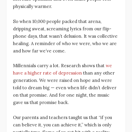
physically warmer.
So when 10,000 people packed that arena,
dripping sweat, screaming lyrics from our flip-
phone days, that wasn’t delusion. It was collective
healing. A reminder of who we were, who we are
and how far we’ve come.
Millennials carry a lot. Research shows that
we
have a higher rate of depression
than any other
generation. We were raised on hope and were
told to dream big — even when life didn’t deliver
on that promise. And for one night, the music
gave us that promise back.
Our parents and teachers taught us that “if you
can believe it, you can achieve it,” which is only