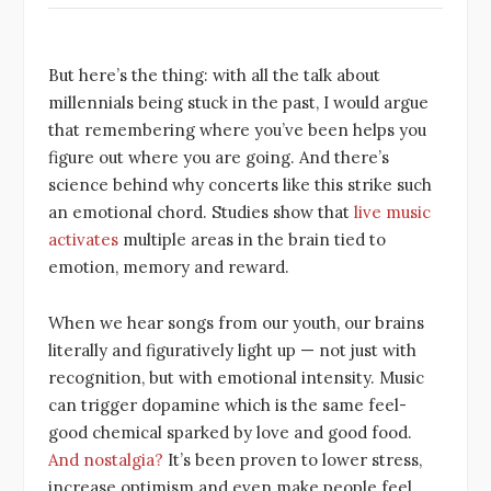
But here’s the thing: with all the talk about
millennials being stuck in the past, I would argue
that remembering where you’ve been helps you
figure out where you are going. And there’s
science behind why concerts like this strike such
an emotional chord. Studies show that
live music
activates
multiple areas in the brain tied to
emotion, memory and reward.
When we hear songs from our youth, our brains
literally and figuratively light up — not just with
recognition, but with emotional intensity. Music
can trigger dopamine which is the same feel-
good chemical sparked by love and good food.
And nostalgia?
It’s been proven to lower stress,
increase optimism and even make people feel