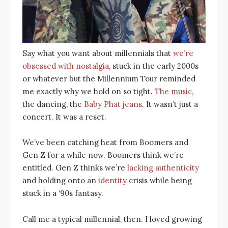
Say what you want about millennials that
we’re
obsessed with nostalgia
, stuck in the early 2000s
or whatever but the Millennium Tour reminded
me exactly why we hold on so tight.
The music
,
the dancing, the
Baby Phat jeans
. It wasn’t just a
concert. It was a reset.
We’ve been catching heat from Boomers and
Gen Z for a while now. Boomers think we’re
entitled. Gen Z thinks we’re
lacking authenticity
and holding onto an
i
dentity
crisis while being
stuck in a ‘90s fantasy.
Call me a typical millennial, then. I loved growing