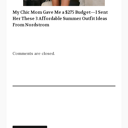
My Chic Mom Gave Me a $275 Budget—I Sent
Her These 3 Affordable Summer Outfit Ideas
From Nordstrom
Comments are closed.