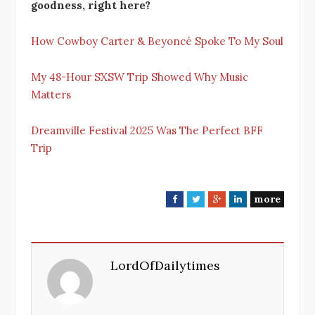
goodness, right here?
How Cowboy Carter & Beyoncé Spoke To My Soul
My 48-Hour SXSW Trip Showed Why Music
Matters
Dreamville Festival 2025 Was The Perfect BFF
Trip
more
F
T
G
L
a
w
o
i
c
i
o
n
e
t
g
k
LordOfDailytimes
b
t
l
e
o
e
e
d
o
r
+
I
k
n