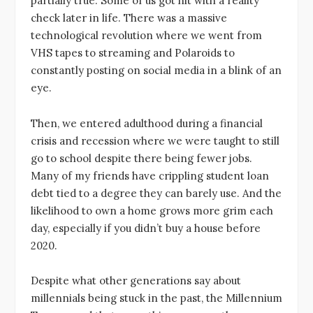
partially true. Some of us got hit with a reality
check later in life. There was a massive
technological revolution where we went from
VHS tapes to streaming and Polaroids to
constantly posting on social media in a blink of an
eye.
Then, we entered adulthood during a financial
crisis and recession where we were taught to still
go to school despite there being fewer jobs.
Many of my friends have crippling student loan
debt tied to a degree they can barely use. And the
likelihood to own a home grows more grim each
day, especially if you didn’t buy a house before
2020.
Despite what other generations say about
millennials being stuck in the past, the Millennium