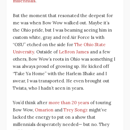
millennials
.
But the moment that resonated the deepest for
me was when Bow Wow walked out. Maybe it’s
the Ohio pride, but I was beaming seeing him in
custom white, gray and red Air Force 1s with
“OSU” etched on the side for
The Ohio State
University
. Outside of
LeBron James
and a few
others, Bow Wow’s roots in Ohio was something I
was always proud of growing up. He kicked off
“Take Ya Home” with the Harlem Shake and I
swear, I was transported. He even brought out
Twista, who I hadn’t seen in years.
You’d think after
more than 20 years
of touring
Bow Wow,
Omarion
and
Trey Songz
might’ve
lacked the energy to put on a show that
millennials desperately needed— but no. They