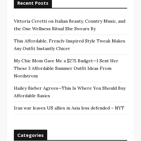
Recent Posts
Vittoria Ceretti on Italian Beauty, Country Music, and
the One Wellness Ritual She Swears By
This Affordable, French-Inspired Style Tweak Makes
Any Outfit Instantly Chicer
My Chic Mom Gave Me a $275 Budget—I Sent Her
These 3 Affordable Summer Outfit Ideas From
Nordstrom
Hailey Bieber Agrees—This Is Where You Should Buy
Affordable Basics
Iran war leaves US allies in Asia less defended – NYT
Categories