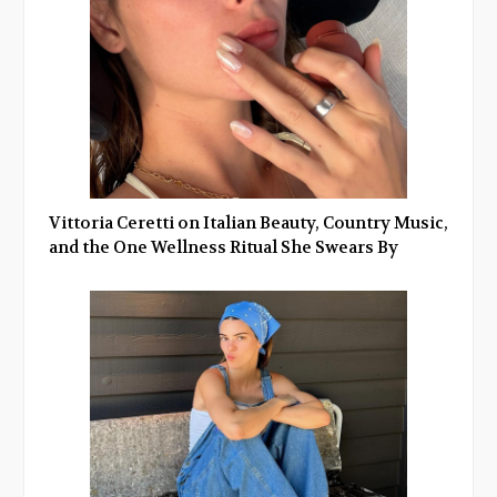
Vittoria Ceretti on Italian Beauty, Country Music,
and the One Wellness Ritual She Swears By