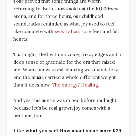
Tour proved that some things are worth
returning to. Both shows sold out the 10,000-seat
arena, and for three hours, our childhood
soundtracks reminded us what joy used to feel
like complete with
sweaty hair
, sore feet and full
hearts.
That night, I left with no voice, frizzy edges and a
deep sense of gratitude for the era that raised
me. When fun was real, dancing was mandatory
and the music carried a whole different weight
than it does now.
The energy? Healing.
And yes, this auntie was in bed before midnight
because let’s be real grown joy comes with a
bedtime, too.
Like what you see? How about some more R29