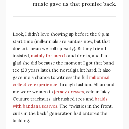
music gave us that promise back.
Look, I didn’t love showing up before the 8 p.m.
start time (millennials are aunties now, but that
doesn’t mean we roll up early). But my friend
insisted,
mainly for merch
and drinks, and I’m
glad she did because the moment I got that band
tee (20 years late), the nostalgia hit hard. It also
gave me a chance to witness the full
millennial
collective experience
through fashion. All around
me were women in
jersey dresses
, velour Juicy
Couture tracksuits, airbrushed tees and
braids
with bandana scarves
. The “twisties in the front,
curls in the back” generation had entered the
building.