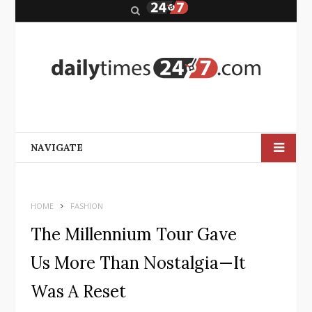
S
e
a
r
c
h
NAVIGATE
HOME
FASHION
The Millennium Tour Gave
Us More Than Nostalgia—It
Was A Reset