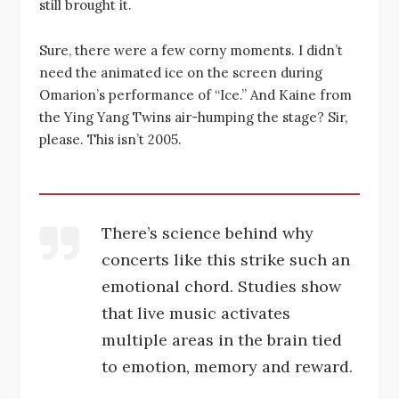
still brought it.
Sure, there were a few corny moments. I didn’t
need the animated ice on the screen during
Omarion’s performance of “Ice.” And Kaine from
the Ying Yang Twins air-humping the stage? Sir,
please. This isn’t 2005.
There’s science behind why
concerts like this strike such an
emotional chord. Studies show
that live music activates
multiple areas in the brain tied
to emotion, memory and reward.