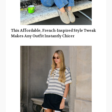
This Affordable, French-Inspired Style Tweak
Makes Any Outfit Instantly Chicer