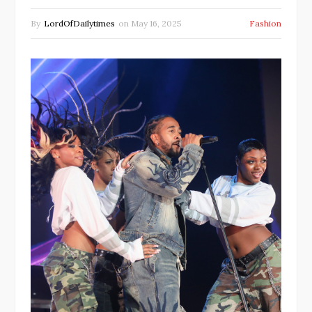
By
LordOfDailytimes
on
May 16, 2025
Fashion