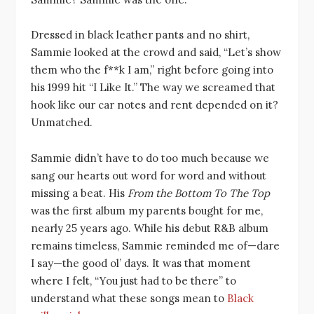
Dressed in black leather pants and no shirt,
Sammie looked at the crowd and said, “Let’s show
them who the f**k I am,” right before going into
his 1999 hit “I Like It.” The way we screamed that
hook like our car notes and rent depended on it?
Unmatched.
Sammie didn’t have to do too much because we
sang our hearts out word for word and without
missing a beat. His
From the Bottom To The Top
was the first album my parents bought for me,
nearly 25 years ago. While his debut R&B album
remains timeless, Sammie reminded me of—dare
I say—the good ol’ days. It was that moment
where I felt, “You just had to be there” to
understand what these songs mean to
Black