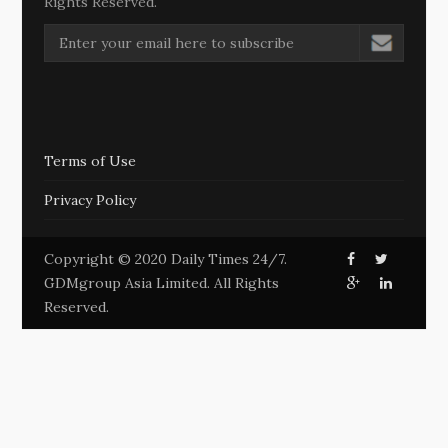
Rights Reserved.
Terms of Use
Privacy Policy
Copyright © 2020 Daily Times 24/7.
GDMgroup Asia Limited. All Rights
Reserved.