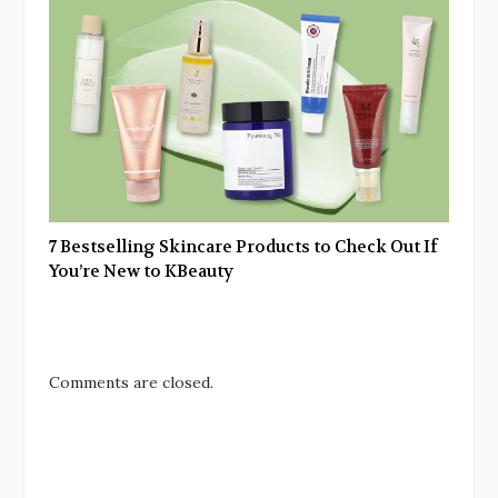
7 Bestselling Skincare Products to Check Out If
You’re New to KBeauty
Comments are closed.