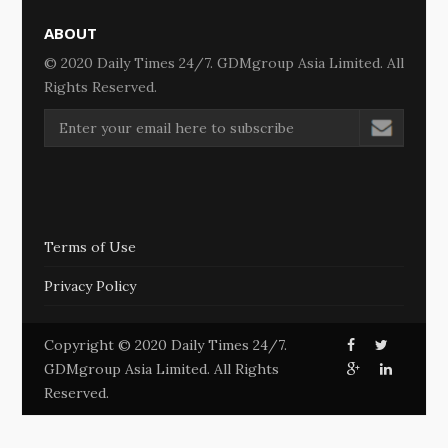
ABOUT
© 2020 Daily Times 24/7. GDMgroup Asia Limited. All
Rights Reserved.
Terms of Use
Privacy Policy
Copyright © 2020 Daily Times 24/7.
GDMgroup Asia Limited. All Rights
Reserved.