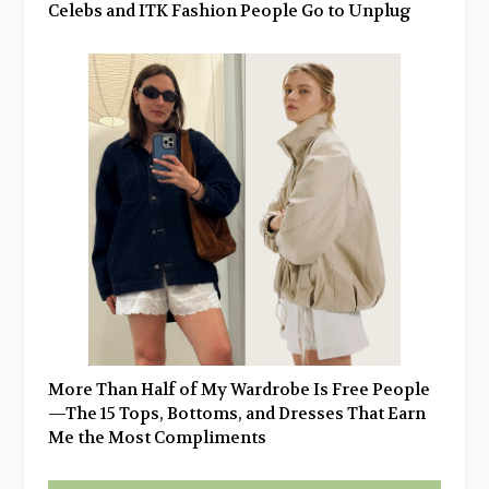
Celebs and ITK Fashion People Go to Unplug
More Than Half of My Wardrobe Is Free People
—The 15 Tops, Bottoms, and Dresses That Earn
Me the Most Compliments