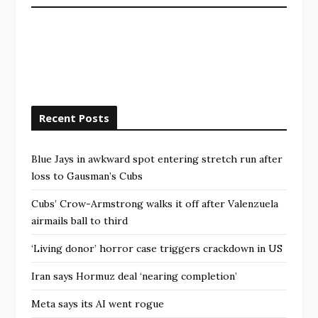
Recent Posts
Blue Jays in awkward spot entering stretch run after
loss to Gausman’s Cubs
Cubs’ Crow-Armstrong walks it off after Valenzuela
airmails ball to third
‘Living donor’ horror case triggers crackdown in US
Iran says Hormuz deal ‘nearing completion’
Meta says its AI went rogue