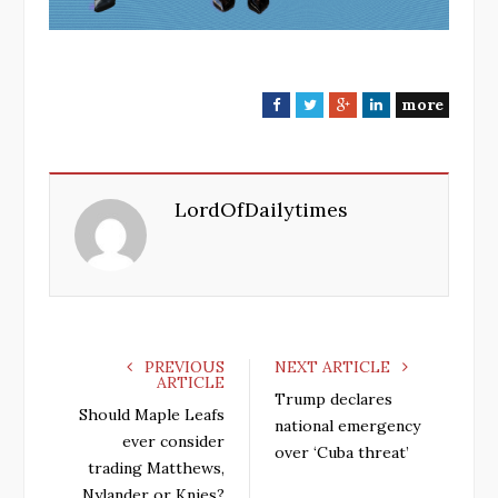
more
F
T
G
L
a
w
o
i
c
i
o
n
e
t
g
k
LordOfDailytimes
b
t
l
e
o
e
e
d
o
r
+
I
k
n
PREVIOUS
NEXT ARTICLE
ARTICLE
Trump declares
Should Maple Leafs
national emergency
ever consider
over ‘Cuba threat’
trading Matthews,
Nylander or Knies?