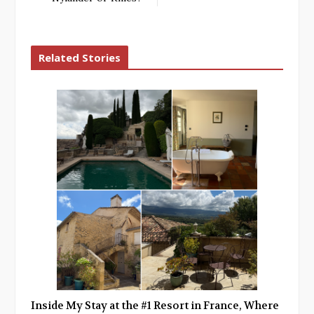
Related Stories
Inside My Stay at the #1 Resort in France, Where