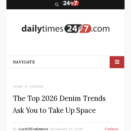
S
e
a
r
c
h
NAVIGATE
HOME
FASHION
The Top 2026 Denim Trends
Ask You to Take Up Space
By
LordOfDailytimes
on
January 29, 2026
Fashion