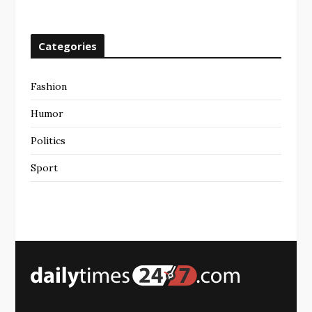
Categories
Fashion
Humor
Politics
Sport