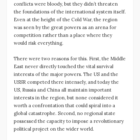
conflicts were bloody, but they didn’t threaten
the foundations of the international system itself.
Even at the height of the Cold War, the region
was seen by the great powers as an arena for
competition rather than a place where they
would risk everything.
There were two reasons for this. First, the Middle
East never directly touched the vital survival
interests of the major powers. The US and the
USSR competed there intensely, and today the
US, Russia and China all maintain important
interests in the region, but none considered it
worth a confrontation that could spiral into a
global catastrophe. Second, no regional state
possessed the capacity to impose a revolutionary
political project on the wider world.