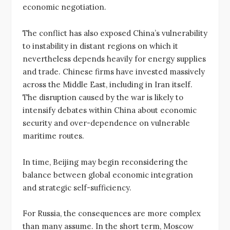
economic negotiation.
The conflict has also exposed China’s vulnerability
to instability in distant regions on which it
nevertheless depends heavily for energy supplies
and trade. Chinese firms have invested massively
across the Middle East, including in Iran itself.
The disruption caused by the war is likely to
intensify debates within China about economic
security and over-dependence on vulnerable
maritime routes.
In time, Beijing may begin reconsidering the
balance between global economic integration
and strategic self-sufficiency.
For Russia, the consequences are more complex
than many assume. In the short term, Moscow