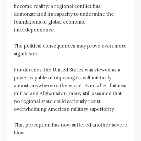
become reality: a regional conflict has
demonstrated its capacity to undermine the
foundations of global economic
interdependence.
The political consequences may prove even more
significant.
For decades, the United States was viewed as a
power capable of imposing its will militarily
almost anywhere in the world. Even after failures
in Iraq and Afghanistan, many still assumed that
no regional state could seriously resist
overwhelming American military superiority.
That perception has now suffered another severe
blow.