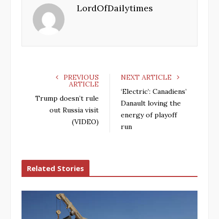
LordOfDailytimes
b
t
l
e
o
e
e
d
o
r
+
I
k
n
PREVIOUS
NEXT ARTICLE
ARTICLE
‘Electric’: Canadiens’
Trump doesn’t rule
Danault loving the
out Russia visit
energy of playoff
(VIDEO)
run
Related Stories