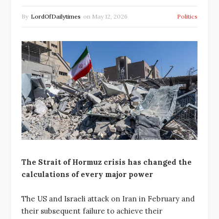
By
LordOfDailytimes
on
May 12, 2026
Politics
The Strait of Hormuz crisis has changed the
calculations of every major power
The US and Israeli attack on Iran in February and
their subsequent failure to achieve their