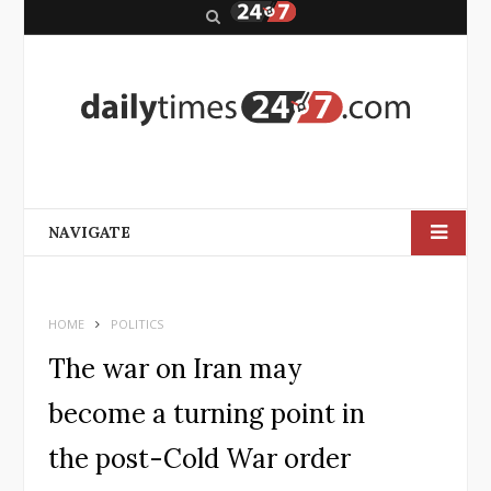
S
e
a
r
c
h
NAVIGATE
HOME
POLITICS
The war on Iran may
become a turning point in
the post-Cold War order