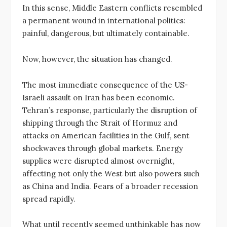
In this sense, Middle Eastern conflicts resembled
a permanent wound in international politics:
painful, dangerous, but ultimately containable.
Now, however, the situation has changed.
The most immediate consequence of the US-
Israeli assault on Iran has been economic.
Tehran’s response, particularly the disruption of
shipping through the Strait of Hormuz and
attacks on American facilities in the Gulf, sent
shockwaves through global markets. Energy
supplies were disrupted almost overnight,
affecting not only the West but also powers such
as China and India. Fears of a broader recession
spread rapidly.
What until recently seemed unthinkable has now