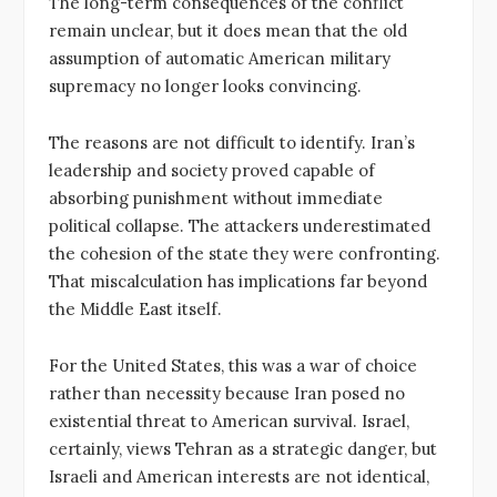
The long-term consequences of the conflict
remain unclear, but it does mean that the old
assumption of automatic American military
supremacy no longer looks convincing.
The reasons are not difficult to identify. Iran’s
leadership and society proved capable of
absorbing punishment without immediate
political collapse. The attackers underestimated
the cohesion of the state they were confronting.
That miscalculation has implications far beyond
the Middle East itself.
For the United States, this was a war of choice
rather than necessity because Iran posed no
existential threat to American survival. Israel,
certainly, views Tehran as a strategic danger, but
Israeli and American interests are not identical,