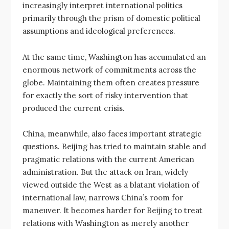
increasingly interpret international politics
primarily through the prism of domestic political
assumptions and ideological preferences.
At the same time, Washington has accumulated an
enormous network of commitments across the
globe. Maintaining them often creates pressure
for exactly the sort of risky intervention that
produced the current crisis.
China, meanwhile, also faces important strategic
questions. Beijing has tried to maintain stable and
pragmatic relations with the current American
administration. But the attack on Iran, widely
viewed outside the West as a blatant violation of
international law, narrows China’s room for
maneuver. It becomes harder for Beijing to treat
relations with Washington as merely another