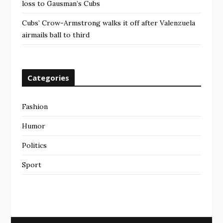
loss to Gausman’s Cubs
Cubs’ Crow-Armstrong walks it off after Valenzuela
airmails ball to third
Categories
Fashion
Humor
Politics
Sport