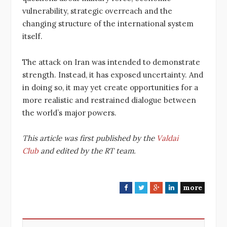
vulnerability, strategic overreach and the
changing structure of the international system
itself.
The attack on Iran was intended to demonstrate
strength. Instead, it has exposed uncertainty. And
in doing so, it may yet create opportunities for a
more realistic and restrained dialogue between
the world’s major powers.
This article was first published by the
Valdai
Club
and edited by the RT team.
more
F
T
G
L
a
w
o
i
c
i
o
n
e
t
g
k