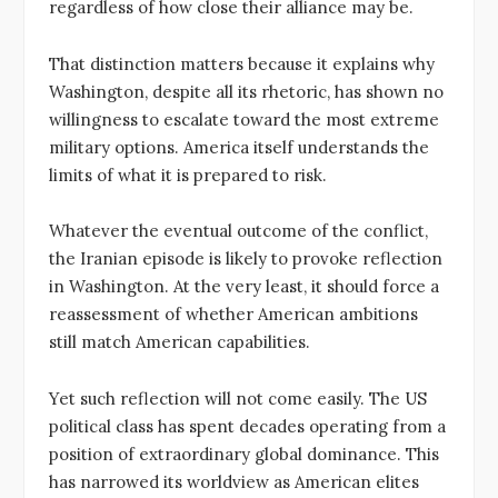
regardless of how close their alliance may be.
That distinction matters because it explains why
Washington, despite all its rhetoric, has shown no
willingness to escalate toward the most extreme
military options. America itself understands the
limits of what it is prepared to risk.
Whatever the eventual outcome of the conflict,
the Iranian episode is likely to provoke reflection
in Washington. At the very least, it should force a
reassessment of whether American ambitions
still match American capabilities.
Yet such reflection will not come easily. The US
political class has spent decades operating from a
position of extraordinary global dominance. This
has narrowed its worldview as American elites