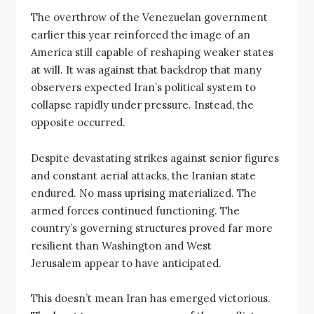
The overthrow of the Venezuelan government
earlier this year reinforced the image of an
America still capable of reshaping weaker states
at will. It was against that backdrop that many
observers expected Iran’s political system to
collapse rapidly under pressure. Instead, the
opposite occurred.
Despite devastating strikes against senior figures
and constant aerial attacks, the Iranian state
endured. No mass uprising materialized. The
armed forces continued functioning. The
country’s governing structures proved far more
resilient than Washington and West
Jerusalem appear to have anticipated.
This doesn’t mean Iran has emerged victorious.