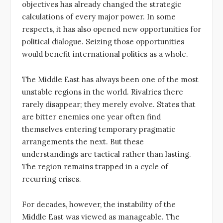
objectives has already changed the strategic
calculations of every major power. In some
respects, it has also opened new opportunities for
political dialogue. Seizing those opportunities
would benefit international politics as a whole.
The Middle East has always been one of the most
unstable regions in the world. Rivalries there
rarely disappear; they merely evolve. States that
are bitter enemies one year often find
themselves entering temporary pragmatic
arrangements the next. But these
understandings are tactical rather than lasting.
The region remains trapped in a cycle of
recurring crises.
For decades, however, the instability of the
Middle East was viewed as manageable. The