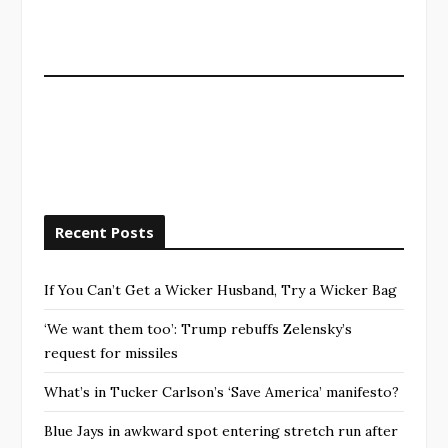
Recent Posts
If You Can’t Get a Wicker Husband, Try a Wicker Bag
‘We want them too’: Trump rebuffs Zelensky’s
request for missiles
What’s in Tucker Carlson’s ‘Save America’ manifesto?
Blue Jays in awkward spot entering stretch run after