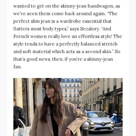
wanted to get on the skinny-jean bandwagon, as
we’ve seen them come back around again. “The
perfect slim jean is a wardrobe essential that
flatters most body types,” says Sezalory. “And
French women really love an effortless style! The
style tends to have a perfectly balanced stretch
and soft material which acts as a second skin.” So
that’s good news, then, if you’re a skinny-jean
fan.