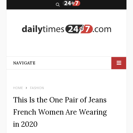
S
e
a
r
c
h
NAVIGATE
HOME
FASHION
This Is the One Pair of Jeans
French Women Are Wearing
in 2020