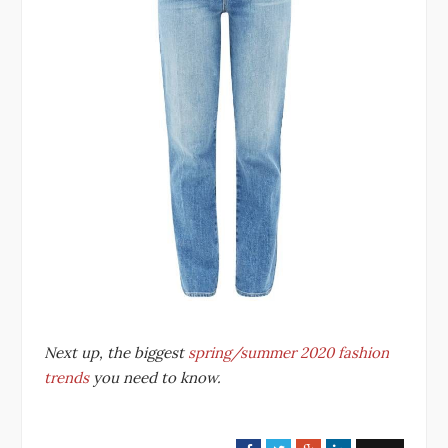
Next up, the biggest
spring/summer 2020 fashion
trends
you need to know.