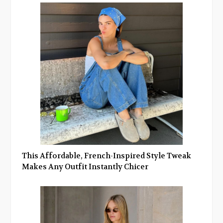
This Affordable, French-Inspired Style Tweak
Makes Any Outfit Instantly Chicer