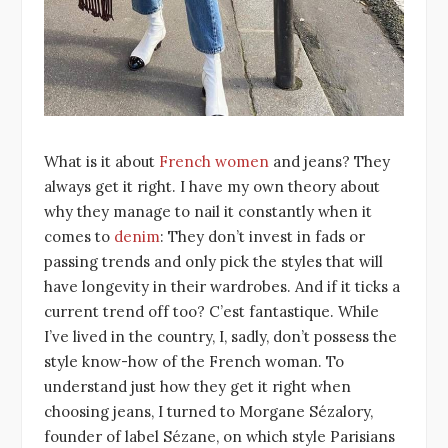
What is it about
French women
and jeans? They
always get it right. I have my own theory about
why they manage to nail it constantly when it
comes to
denim
: They don’t invest in fads or
passing trends and only pick the styles that will
have longevity in their wardrobes. And if it ticks a
current trend off too? C’est fantastique. While
I’ve lived in the country, I, sadly, don’t possess the
style know-how of the French woman. To
understand just how they get it right when
choosing jeans, I turned to Morgane Sézalory,
founder of label Sézane, on which style Parisians