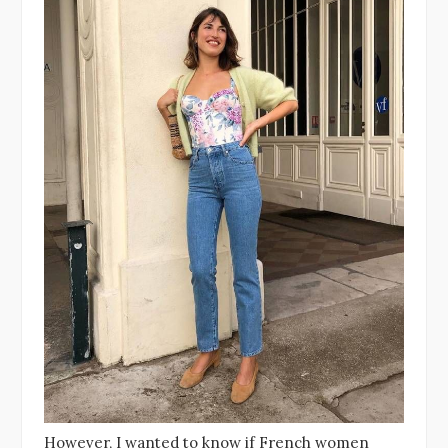
However, I wanted to know if French women