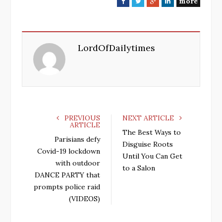
more
F
T
G
L
a
w
o
i
c
i
o
n
e
t
g
k
LordOfDailytimes
b
t
l
e
o
e
e
d
o
r
+
I
k
n
PREVIOUS
NEXT ARTICLE
ARTICLE
The Best Ways to
Parisians defy
Disguise Roots
Covid-19 lockdown
Until You Can Get
with outdoor
to a Salon
DANCE PARTY that
prompts police raid
(VIDEOS)