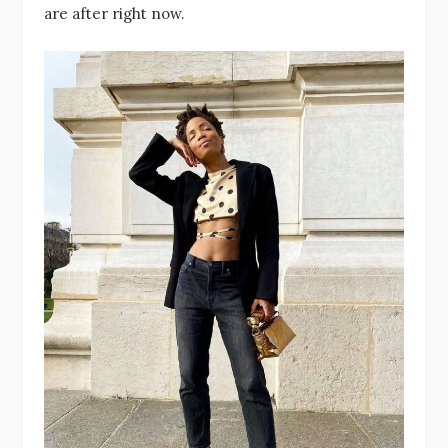
are after right now.