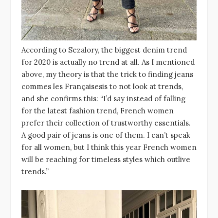
According to Sezalory, the biggest denim trend
for 2020 is actually no trend at all. As I mentioned
above, my theory is that the trick to finding jeans
commes les Françaisesis to not look at trends,
and she confirms this: “I’d say instead of falling
for the latest fashion trend, French women
prefer their collection of trustworthy essentials.
A good pair of jeans is one of them. I can’t speak
for all women, but I think this year French women
will be reaching for timeless styles which outlive
trends.”