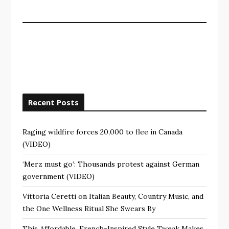
Recent Posts
Raging wildfire forces 20,000 to flee in Canada
(VIDEO)
‘Merz must go’: Thousands protest against German
government (VIDEO)
Vittoria Ceretti on Italian Beauty, Country Music, and
the One Wellness Ritual She Swears By
This Affordable, French-Inspired Style Tweak Makes