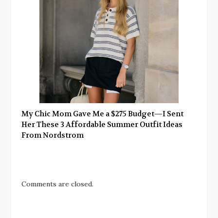
My Chic Mom Gave Me a $275 Budget—I Sent
Her These 3 Affordable Summer Outfit Ideas
From Nordstrom
Comments are closed.