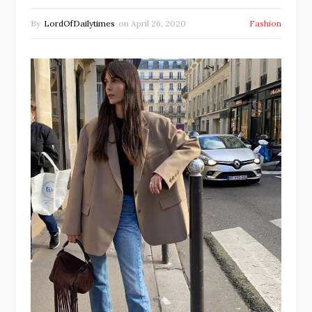
By
LordOfDailytimes
on
April 26, 2020
Fashion