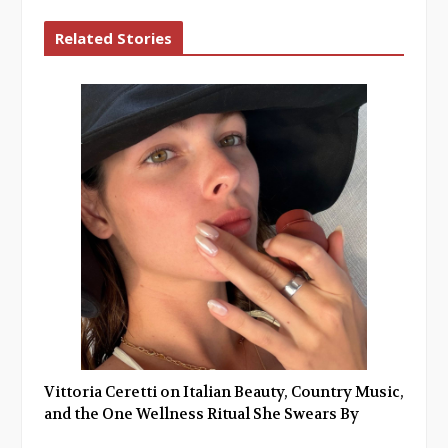
Related Stories
Vittoria Ceretti on Italian Beauty, Country Music,
and the One Wellness Ritual She Swears By