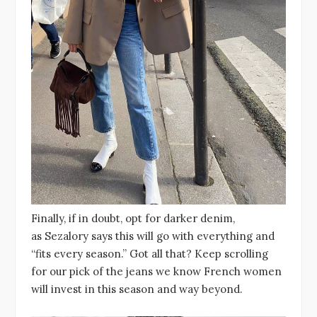
Finally, if in doubt, opt for darker denim,
as Sezalory says this will go with everything and
“fits every season.” Got all that? Keep scrolling
for our pick of the jeans we know French women
will invest in this season and way beyond.