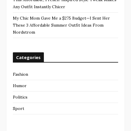
Any Outfit Instantly Chicer
My Chic Mom Gave Me a $275 Budget—I Sent Her
These 3 Affordable Summer Outfit Ideas From
Nordstrom
Categories
Fashion
Humor
Politics
Sport