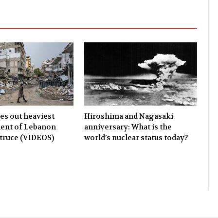
ies out heaviest
Hiroshima and Nagasaki
nt of Lebanon
anniversary: What is the
 truce (VIDEOS)
world’s nuclear status today?