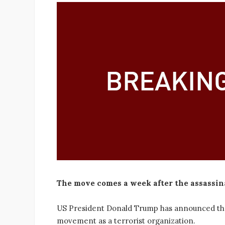
The move comes a week after the assassin
US President Donald Trump has announced that h
movement as a terrorist organization.