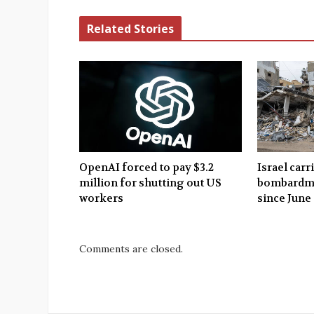
Related Stories
OpenAI forced to pay $3.2
Israel carr
million for shutting out US
bombardme
workers
since June
Comments are closed.