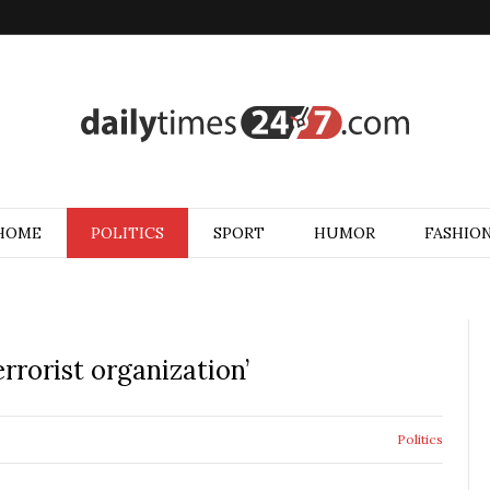
HOME
POLITICS
SPORT
HUMOR
FASHIO
rrorist organization’
Politics