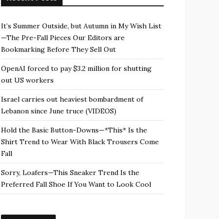
It’s Summer Outside, but Autumn in My Wish List
—The Pre-Fall Pieces Our Editors are
Bookmarking Before They Sell Out
OpenAI forced to pay $3.2 million for shutting
out US workers
Israel carries out heaviest bombardment of
Lebanon since June truce (VIDEOS)
Hold the Basic Button-Downs—*This* Is the
Shirt Trend to Wear With Black Trousers Come
Fall
Sorry, Loafers—This Sneaker Trend Is the
Preferred Fall Shoe If You Want to Look Cool