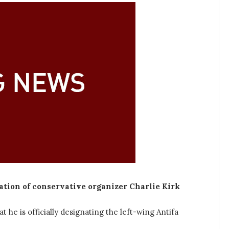
ation of conservative organizer Charlie Kirk
e is officially designating the left-wing Antifa