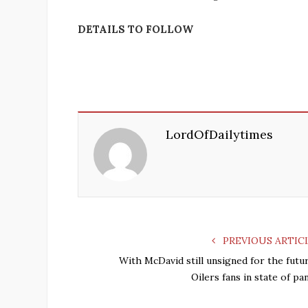
DETAILS TO FOLLOW
LordOfDailytimes
PREVIOUS ARTIC
With McDavid still unsigned for the futur
Oilers fans in state of pa