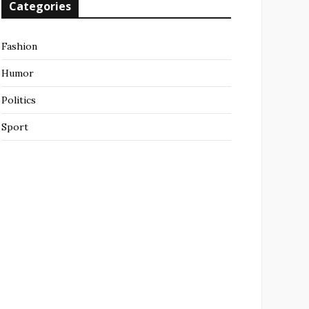
Categories
Fashion
Humor
Politics
Sport