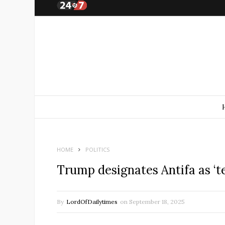
HOME
POLITICS
Trump designates Antifa as ‘te
By
LordOfDailytimes
on
September 18, 2025