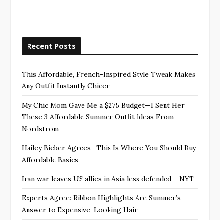
Recent Posts
This Affordable, French-Inspired Style Tweak Makes
Any Outfit Instantly Chicer
My Chic Mom Gave Me a $275 Budget—I Sent Her
These 3 Affordable Summer Outfit Ideas From
Nordstrom
Hailey Bieber Agrees—This Is Where You Should Buy
Affordable Basics
Iran war leaves US allies in Asia less defended – NYT
Experts Agree: Ribbon Highlights Are Summer’s
Answer to Expensive-Looking Hair