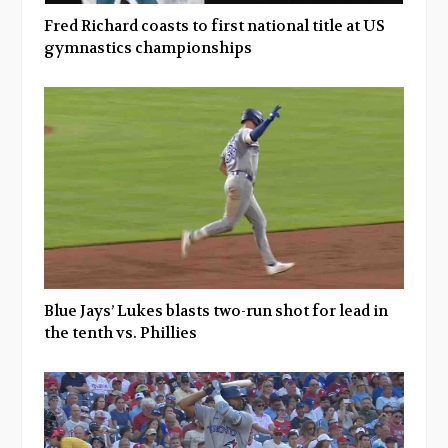
Fred Richard coasts to first national title at US
gymnastics championships
Blue Jays’ Lukes blasts two-run shot for lead in
the tenth vs. Phillies