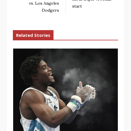
vs. Los Angeles
start
Dodgers
Related Stories