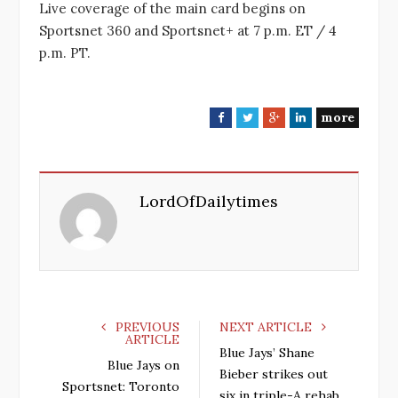
Live coverage of the main card begins on
Sportsnet 360 and Sportsnet+ at 7 p.m. ET / 4
p.m. PT.
more
F
T
G
L
a
w
o
i
c
i
o
n
e
t
g
k
LordOfDailytimes
b
t
l
e
o
e
e
d
o
r
+
I
k
n
PREVIOUS
NEXT ARTICLE
ARTICLE
Blue Jays’ Shane
Blue Jays on
Bieber strikes out
Sportsnet: Toronto
six in triple-A rehab