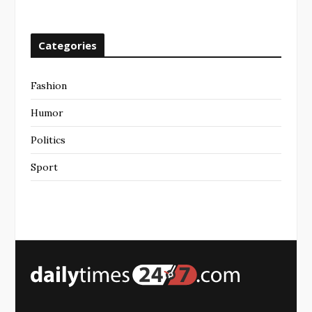
Categories
Fashion
Humor
Politics
Sport