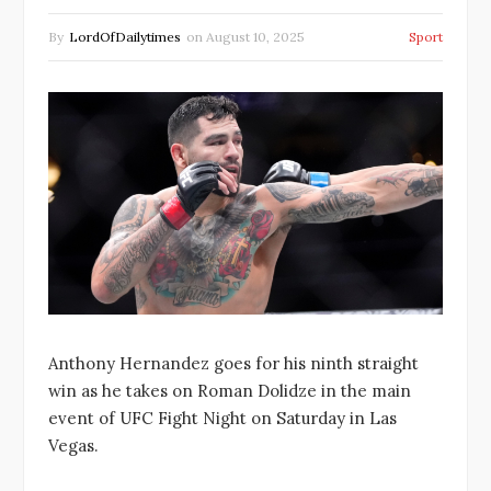
By
LordOfDailytimes
on
August 10, 2025
Sport
Anthony Hernandez goes for his ninth straight
win as he takes on Roman Dolidze in the main
event of UFC Fight Night on Saturday in Las
Vegas.