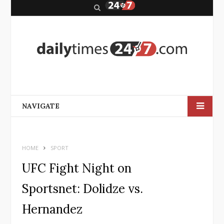
S
e
a
r
c
h
NAVIGATE
HOME
SPORT
UFC Fight Night on
Sportsnet: Dolidze vs.
Hernandez