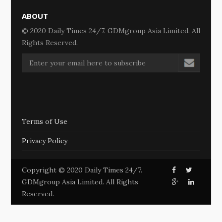
ABOUT
© 2020 Daily Times 24/7. GDMgroup Asia Limited. All
Rights Reserved.
Terms of Use
Privacy Policy
Copyright © 2020 Daily Times 24/7.
GDMgroup Asia Limited. All Rights
Reserved.