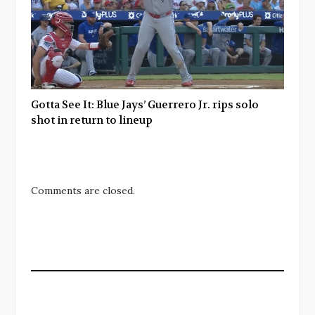
Gotta See It: Blue Jays’ Guerrero Jr. rips solo
shot in return to lineup
Comments are closed.