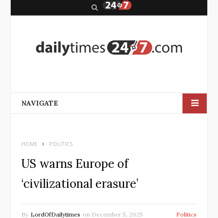
S
e
a
r
c
h
NAVIGATE
HOME
POLITICS
US warns Europe of
‘civilizational erasure’
By
LordOfDailytimes
on
December 5, 2025
Politics