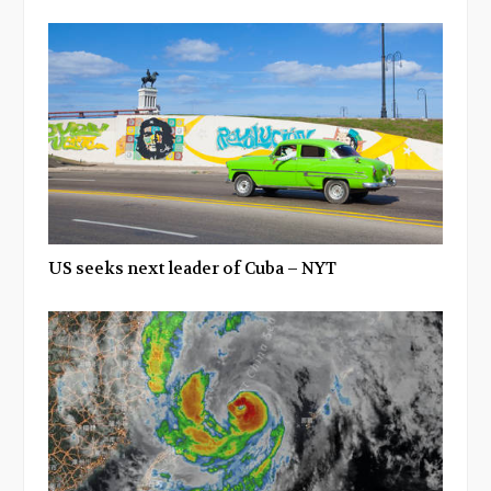
US seeks next leader of Cuba – NYT