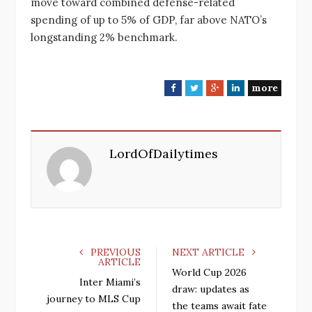
move toward combined defense-related
spending of up to 5% of GDP, far above NATO’s
longstanding 2% benchmark.
more
F
T
G
L
a
w
o
i
c
i
o
n
e
t
g
k
LordOfDailytimes
b
t
l
e
o
e
e
d
o
r
+
I
k
n
PREVIOUS
NEXT ARTICLE
ARTICLE
World Cup 2026
Inter Miami’s
draw: updates as
journey to MLS Cup
the teams await fate