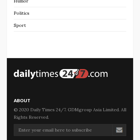
Humor
Politics
Sport
ABOUT
© 2020 Daily Times 24/7. GDMgroup Asia Limited. All
Rights Reserved.