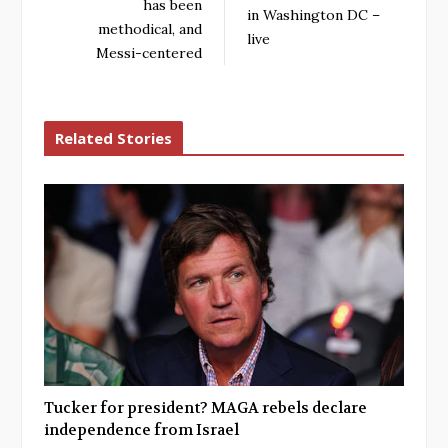
has been
in Washington DC –
methodical, and
live
Messi-centered
Related Stories
Tucker for president? MAGA rebels declare
independence from Israel