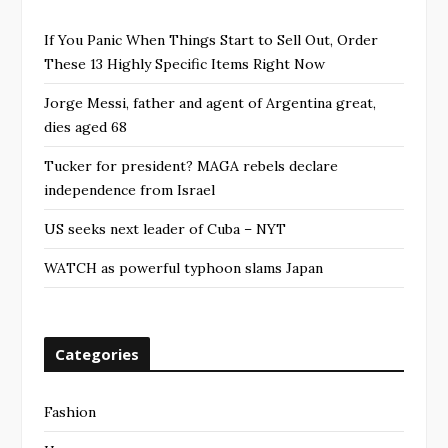
If You Panic When Things Start to Sell Out, Order
These 13 Highly Specific Items Right Now
Jorge Messi, father and agent of Argentina great,
dies aged 68
Tucker for president? MAGA rebels declare
independence from Israel
US seeks next leader of Cuba – NYT
WATCH as powerful typhoon slams Japan
Categories
Fashion