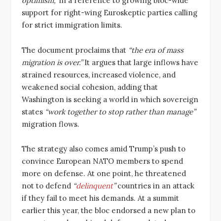
optimism,”
in a reference to growing bloc-wide
support for right-wing Euroskeptic parties calling
for strict immigration limits.
The document proclaims that
“the era of mass
migration is over.”
It argues that large inflows have
strained resources, increased violence, and
weakened social cohesion, adding that
Washington is seeking a world in which sovereign
states
“work together to stop rather than manage”
migration flows.
The strategy also comes amid Trump’s push to
convince European NATO members to spend
more on defense. At one point, he threatened
not to defend
“
delinquent
”
countries in an attack
if they fail to meet his demands. At a summit
earlier this year, the bloc endorsed a new plan to