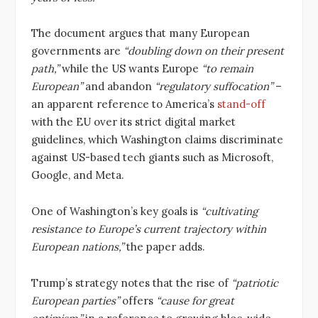
The document argues that many European
governments are
“doubling down on their present
path,”
while the US wants Europe
“to remain
European”
and abandon
“regulatory suffocation”
–
an apparent reference to America’s
stand-off
with the EU over its strict digital market
guidelines, which Washington claims discriminate
against US-based tech giants such as Microsoft,
Google, and Meta.
One of Washington’s key goals is
“cultivating
resistance to Europe’s current trajectory within
European nations,”
the paper adds.
Trump’s strategy notes that the rise of
“patriotic
European parties”
offers
“cause for great