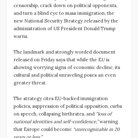
censorship, crack down on political opponents,
and turn a blind eye to mass immigration, the
new National Security Strategy released by the
administration of US President Donald Trump
warns.
The landmark and strongly worded document
released on Friday says that while the EU is
showing worrying signs of economic decline, its
cultural and political unraveling poses an even
greater threat.
The strategy cites EU-backed immigration
policies, suppression of political opposition, curbs
on speech, collapsing birthrates, and
“loss of
national identities and self-confidence,”
warning
that Europe could become
“unrecognizable in 20
years or less.”