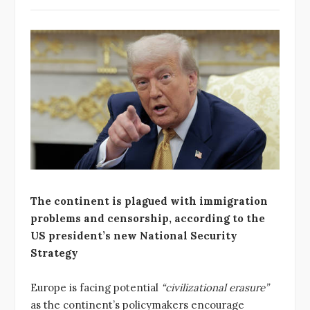
The continent is plagued with immigration
problems and censorship, according to the
US president’s new National Security
Strategy
Europe is facing potential
“civilizational erasure”
as the continent’s policymakers encourage