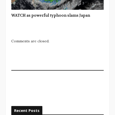
WATCH as powerful typhoon slams Japan
Comments are closed.
Recent Posts