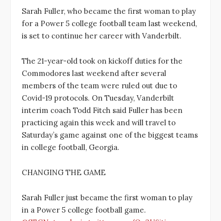
Sarah Fuller, who became the first woman to play
for a Power 5 college football team last weekend,
is set to continue her career with Vanderbilt.
The 21-year-old took on kickoff duties for the
Commodores last weekend after several
members of the team were ruled out due to
Covid-19 protocols. On Tuesday, Vanderbilt
interim coach Todd Fitch said Fuller has been
practicing again this week and will travel to
Saturday’s game against one of the biggest teams
in college football, Georgia.
CHANGING THE GAME
Sarah Fuller just became the first woman to play
in a Power 5 college football game.