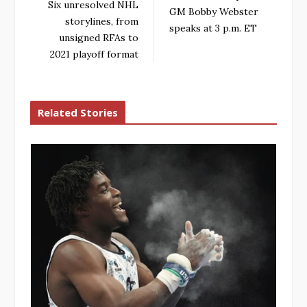
Six unresolved NHL
GM Bobby Webster
storylines, from
speaks at 3 p.m. ET
unsigned RFAs to
2021 playoff format
Related Stories