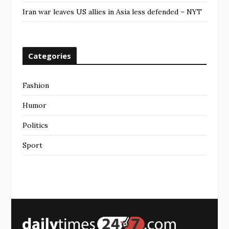
Iran war leaves US allies in Asia less defended – NYT
Categories
Fashion
Humor
Politics
Sport