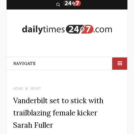
S
e
a
r
c
h
NAVIGATE
HOME
SPORT
Vanderbilt set to stick with
trailblazing female kicker
Sarah Fuller