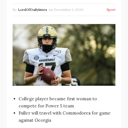
By
LordOfDailytimes
on
December 1, 2020
Sport
College player became first woman to
compete for Power 5 team
Fuller will travel with Commodores for game
against Georgia