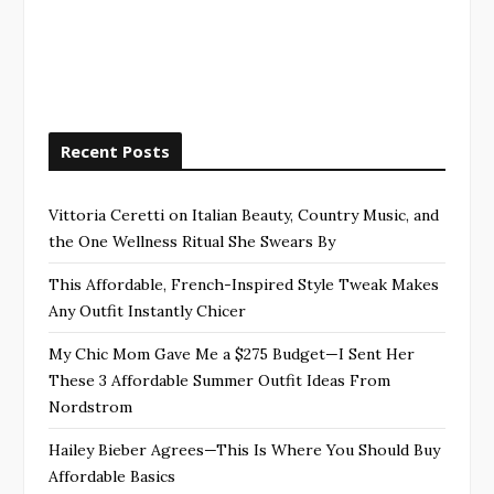
Recent Posts
Vittoria Ceretti on Italian Beauty, Country Music, and
the One Wellness Ritual She Swears By
This Affordable, French-Inspired Style Tweak Makes
Any Outfit Instantly Chicer
My Chic Mom Gave Me a $275 Budget—I Sent Her
These 3 Affordable Summer Outfit Ideas From
Nordstrom
Hailey Bieber Agrees—This Is Where You Should Buy
Affordable Basics