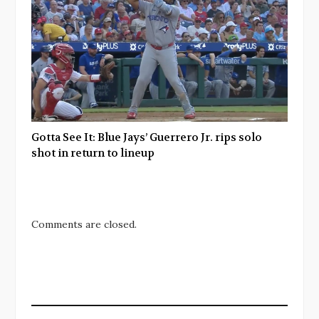
Gotta See It: Blue Jays’ Guerrero Jr. rips solo
shot in return to lineup
Comments are closed.