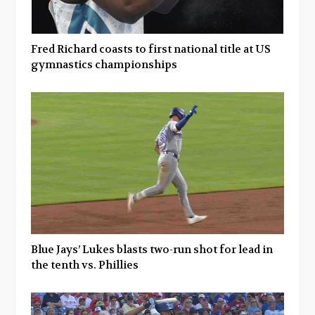
Fred Richard coasts to first national title at US
gymnastics championships
Blue Jays’ Lukes blasts two-run shot for lead in
the tenth vs. Phillies