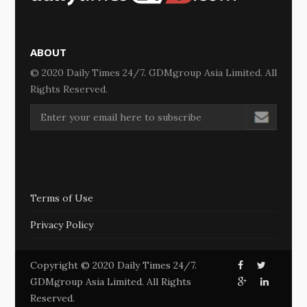
ABOUT
© 2020 Daily Times 24/7. GDMgroup Asia Limited. All
Rights Reserved.
Terms of Use
Privacy Policy
Copyright © 2020 Daily Times 24/7.
GDMgroup Asia Limited. All Rights
Reserved.