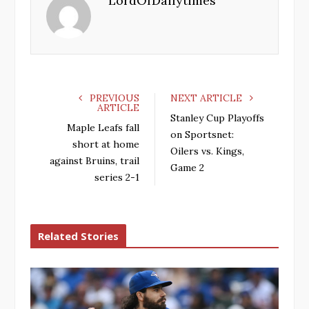
LordOfDailytimes
o
e
e
d
o
r
+
I
k
n
PREVIOUS
NEXT ARTICLE
ARTICLE
Stanley Cup Playoffs
Maple Leafs fall
on Sportsnet:
short at home
Oilers vs. Kings,
against Bruins, trail
Game 2
series 2-1
Related Stories