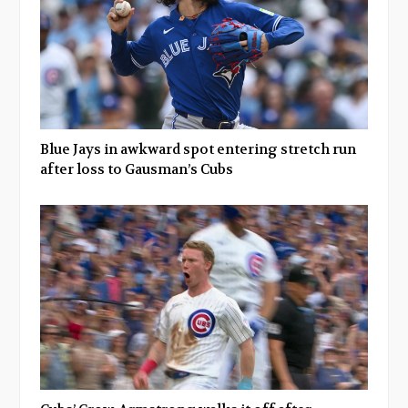
Blue Jays in awkward spot entering stretch run
after loss to Gausman’s Cubs