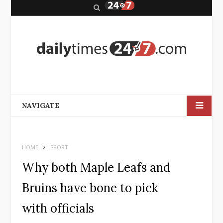
S
e
a
r
c
h
NAVIGATE
HOME
SPORT
Why both Maple Leafs and
Bruins have bone to pick
with officials