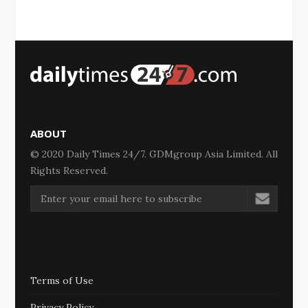
ABOUT
© 2020 Daily Times 24/7. GDMgroup Asia Limited. All
Rights Reserved.
Terms of Use
Privacy Policy