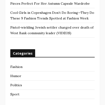
Pieces Perfect For Her Autumn Capsule Wardrobe
Cool Girls in Copenhagen Don’t Do Boring—They Do
These 9 Fashion Trends Spotted at Fashion Week
Pistol-wielding Jewish settler charged over death of
West Bank community leader (VIDEOS)
Categories
Fashion
Humor
Politics
Sport