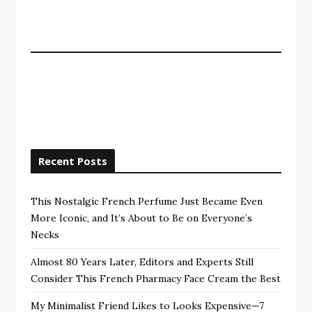
Recent Posts
This Nostalgic French Perfume Just Became Even
More Iconic, and It’s About to Be on Everyone’s
Necks
Almost 80 Years Later, Editors and Experts Still
Consider This French Pharmacy Face Cream the Best
My Minimalist Friend Likes to Looks Expensive—7