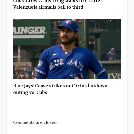
Cubs’ Crow-Armstrong walks it off after
Valenzuela airmails ball to third
Blue Jays’ Cease strikes out 10 in shutdown
outing vs. Cubs
Comments are closed.