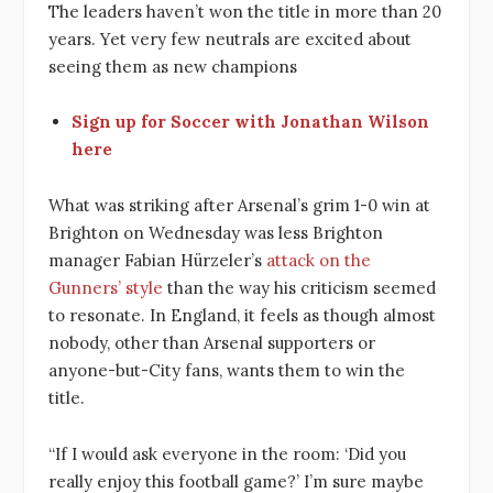
The leaders haven’t won the title in more than 20
years. Yet very few neutrals are excited about
seeing them as new champions
Sign up for Soccer with Jonathan Wilson
here
What was striking after Arsenal’s grim 1-0 win at
Brighton on Wednesday was less Brighton
manager Fabian Hürzeler’s
attack on the
Gunners’ style
than the way his criticism seemed
to resonate. In England, it feels as though almost
nobody, other than Arsenal supporters or
anyone-but-City fans, wants them to win the
title.
“If I would ask everyone in the room: ‘Did you
really enjoy this football game?’ I’m sure maybe