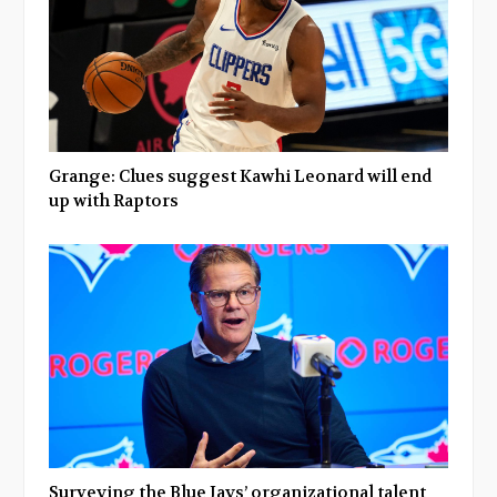
Grange: Clues suggest Kawhi Leonard will end
up with Raptors
Surveying the Blue Jays’ organizational talent