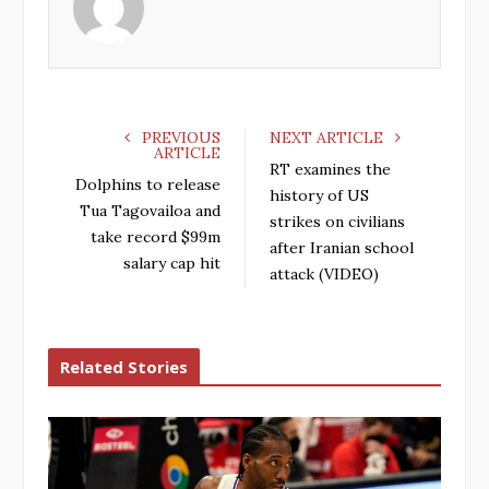
o
e
e
d
o
r
+
I
k
n
PREVIOUS
NEXT ARTICLE
ARTICLE
RT examines the
Dolphins to release
history of US
Tua Tagovailoa and
strikes on civilians
take record $99m
after Iranian school
salary cap hit
attack (VIDEO)
Related Stories