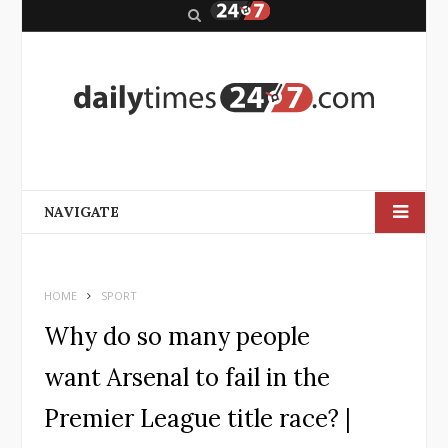
S
e
a
r
c
h
NAVIGATE
HOME
SPORT
Why do so many people
want Arsenal to fail in the
Premier League title race? |