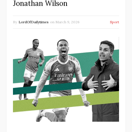
Jonathan Wilson
By
LordOfDailytimes
on
March 9, 2026
Sport