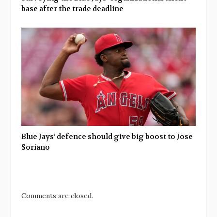
base after the trade deadline
Blue Jays’ defence should give big boost to Jose
Soriano
Comments are closed.