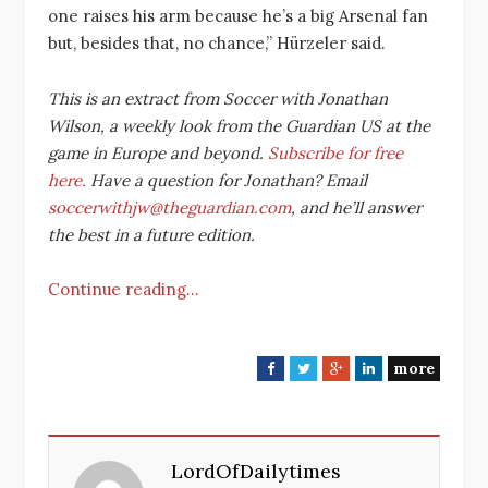
one raises his arm because he’s a big Arsenal fan
but, besides that, no chance,” Hürzeler said.
This is an extract from Soccer with Jonathan
Wilson, a weekly look from the Guardian US at the
game in Europe and beyond.
Subscribe for free
here.
Have a question for Jonathan? Email
soccerwithjw@theguardian.com
, and he’ll answer
the best in a future edition.
Continue reading…
more
F
T
G
L
a
w
o
i
c
i
o
n
e
t
g
k
LordOfDailytimes
b
t
l
e