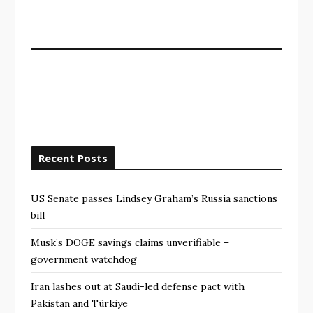
Recent Posts
US Senate passes Lindsey Graham’s Russia sanctions
bill
Musk’s DOGE savings claims unverifiable –
government watchdog
Iran lashes out at Saudi-led defense pact with
Pakistan and Türkiye