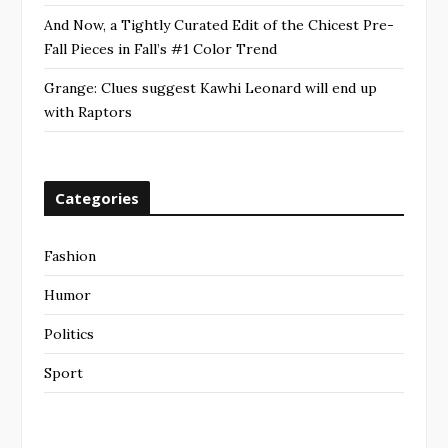
And Now, a Tightly Curated Edit of the Chicest Pre-
Fall Pieces in Fall’s #1 Color Trend
Grange: Clues suggest Kawhi Leonard will end up
with Raptors
Categories
Fashion
Humor
Politics
Sport