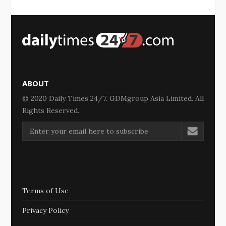
ABOUT
© 2020 Daily Times 24/7. GDMgroup Asia Limited. All
Rights Reserved.
Terms of Use
Privacy Policy