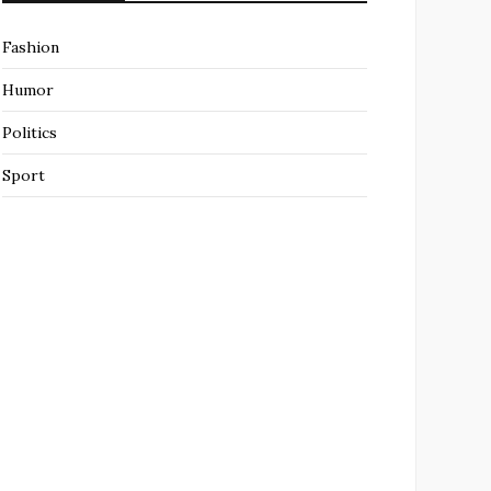
Fashion
Humor
Politics
Sport