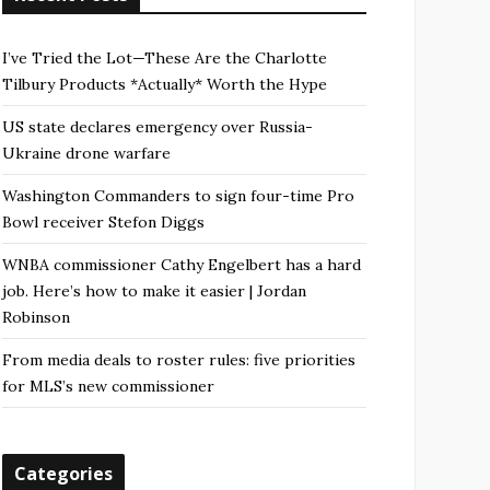
I’ve Tried the Lot—These Are the Charlotte
Tilbury Products *Actually* Worth the Hype
US state declares emergency over Russia-
Ukraine drone warfare
Washington Commanders to sign four-time Pro
Bowl receiver Stefon Diggs
WNBA commissioner Cathy Engelbert has a hard
job. Here’s how to make it easier | Jordan
Robinson
From media deals to roster rules: five priorities
for MLS’s new commissioner
Categories