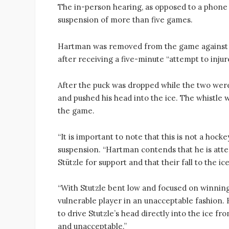
The in-person hearing, as opposed to a phone 
suspension of more than five games.
Hartman was removed from the game against t
after receiving a five-minute “attempt to injur
After the puck was dropped while the two were
and pushed his head into the ice. The whistle
the game.
“It is important to note that this is not a hocke
suspension. “Hartman contends that he is atte
Stützle for support and that their fall to the ic
“With Stutzle bent low and focused on winnin
vulnerable player in an unacceptable fashion.
to drive Stutzle’s head directly into the ice f
and unacceptable.”