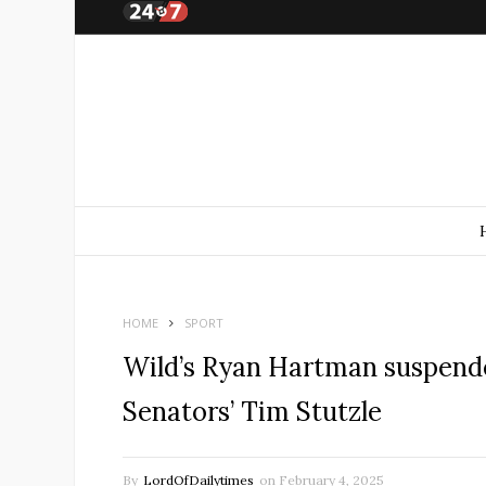
HOME
SPORT
Wild’s Ryan Hartman suspend
Senators’ Tim Stutzle
By
LordOfDailytimes
on
February 4, 2025