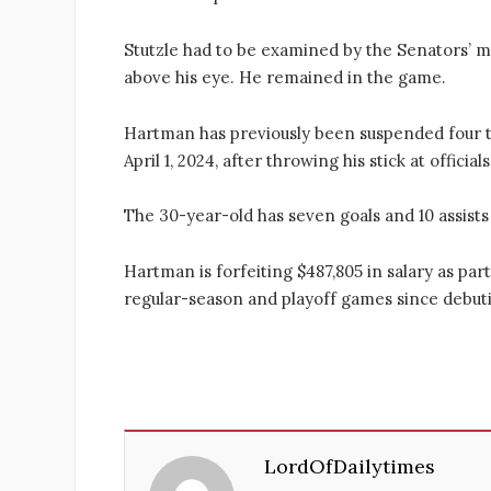
Stutzle had to be examined by the Senators’ m
above his eye. He remained in the game.
Hartman has previously been suspended four ti
April 1, 2024, after throwing his stick at officials
The 30-year-old has seven goals and 10 assists
Hartman is forfeiting $487,805 in salary as part
regular-season and playoff games since debuti
LordOfDailytimes