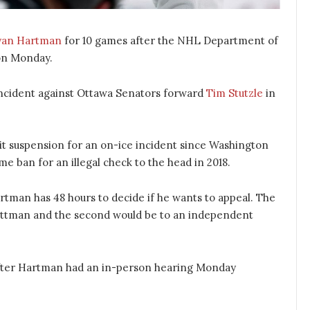
yan Hartman
for 10 games after the NHL Department of
n Monday.
 incident against Ottawa Senators forward
Tim Stutzle
in
git suspension for an on-ice incident since Washington
 ban for an illegal check to the head in 2018.
rtman has 48 hours to decide if he wants to appeal. The
Bettman and the second would be to an independent
ter Hartman had an in-person hearing Monday