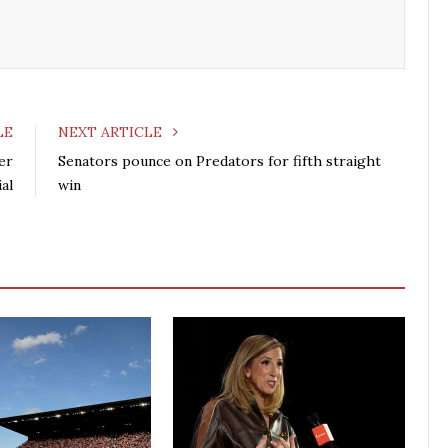
o
r
+
I
k
n
LE
NEXT ARTICLE
er
Senators pounce on Predators for fifth straight
al
win