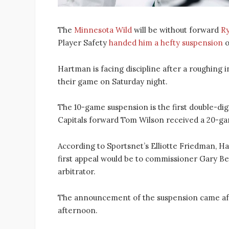
The
Minnesota Wild
will be without forward
R
Player Safety
handed him a hefty suspension
o
Hartman is facing discipline after a roughing
their game on Saturday night.
The 10-game suspension is the first double-di
Capitals forward Tom Wilson received a 20-game
According to Sportsnet’s Elliotte Friedman, Ha
first appeal would be to commissioner Gary 
arbitrator.
The announcement of the suspension came af
afternoon.