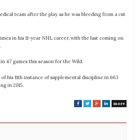
edical team after the play as he was bleeding from a cut
mes in his 11-year NHL career, with the last coming on
.
 in 47 games this season for the Wild.
 of his 11th instance of supplemental discipline in 663
ng in 2015.
more
F
T
G
L
a
w
o
i
c
i
o
n
e
t
g
k
b
t
l
e
o
e
e
d