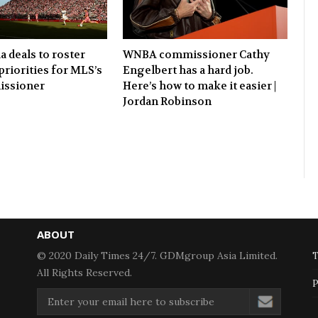
 deals to roster
WNBA commissioner Cathy
 priorities for MLS’s
Engelbert has a hard job.
ssioner
Here’s how to make it easier |
Jordan Robinson
ABOUT
© 2020 Daily Times 24/7. GDMgroup Asia Limited.
T
All Rights Reserved.
P