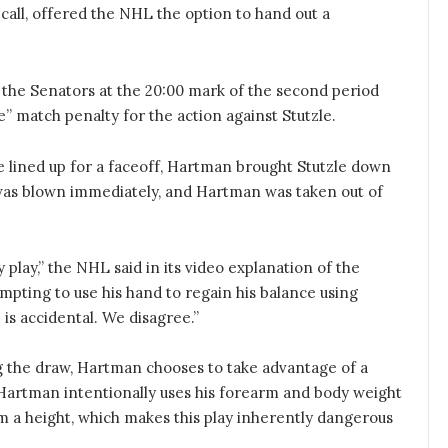
call, offered the NHL the option to hand out a
he Senators at the 20:00 mark of the second period
e” match penalty for the action against Stutzle.
 lined up for a faceoff, Hartman brought Stutzle down
 was blown immediately, and Hartman was taken out of
y play,” the NHL said in its video explanation of the
mpting to use his hand to regain his balance using
e is accidental. We disagree.”
g the draw, Hartman chooses to take advantage of a
 Hartman intentionally uses his forearm and body weight
rom a height, which makes this play inherently dangerous