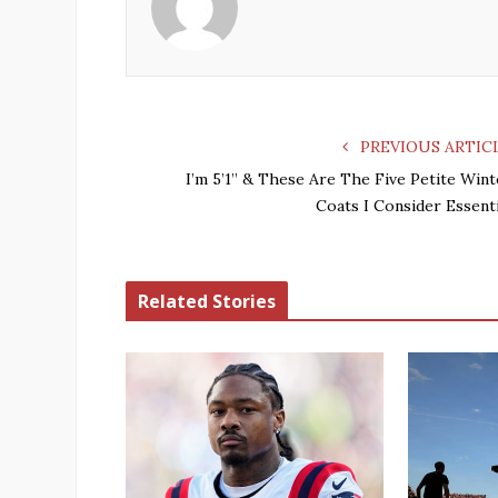
PREVIOUS ARTIC
I’m 5’1” & These Are The Five Petite Wint
Coats I Consider Essenti
Related Stories