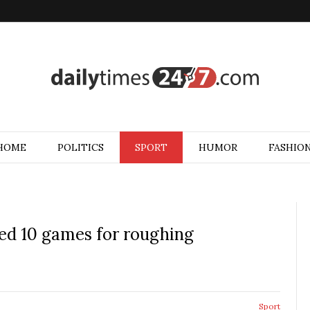
HOME
POLITICS
SPORT
HUMOR
FASHIO
ed 10 games for roughing
Sport