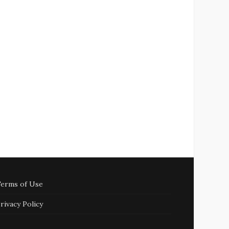
erms of Use
rivacy Policy