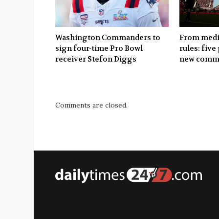
Washington Commanders to
From media
sign four-time Pro Bowl
rules: five
receiver Stefon Diggs
new commi
Comments are closed.