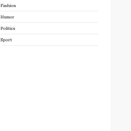
Fashion
Humor
Politics
Sport