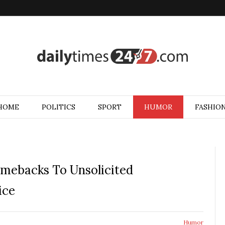
HOME
POLITICS
SPORT
HUMOR
FASHIO
mebacks To Unsolicited
ice
Humor