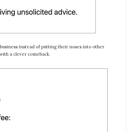
usiness instead of putting their noses into other
 with a clever comeback.