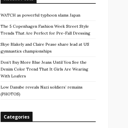
WATCH as powerful typhoon slams Japan
The 5 Copenhagen Fashion Week Street Style
Trends That Are Perfect for Pre-Fall Dressing
Skye Blakely and Claire Pease share lead at US
gymnastics championships
Don’t Buy More Blue Jeans Until You See the
Denim Color Trend That It Girls Are Wearing
With Loafers
Low Danube reveals Nazi soldiers’ remains
(PHOTOS)
Categories