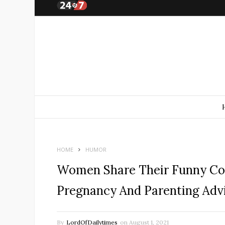
HOME
HUMOR
Women Share Their Funny Co
Pregnancy And Parenting Adv
By
LordOfDailytimes
on
August 1, 2021