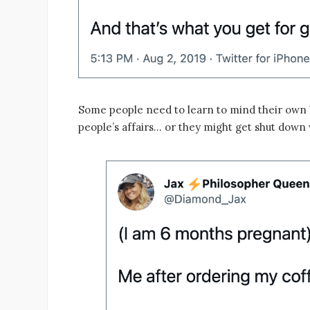
Some people need to learn to mind their own b
people’s affairs… or they might get shut down