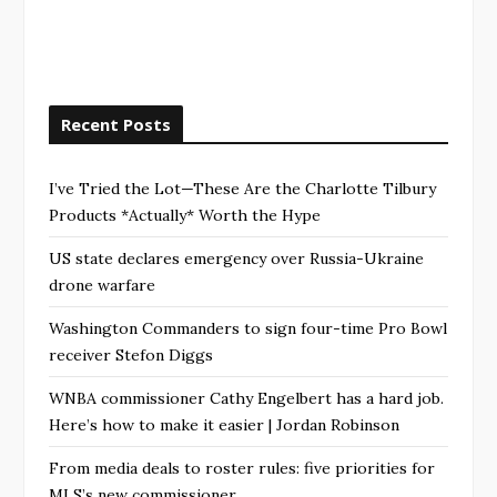
Recent Posts
I’ve Tried the Lot—These Are the Charlotte Tilbury
Products *Actually* Worth the Hype
US state declares emergency over Russia-Ukraine
drone warfare
Washington Commanders to sign four-time Pro Bowl
receiver Stefon Diggs
WNBA commissioner Cathy Engelbert has a hard job.
Here’s how to make it easier | Jordan Robinson
From media deals to roster rules: five priorities for
MLS’s new commissioner