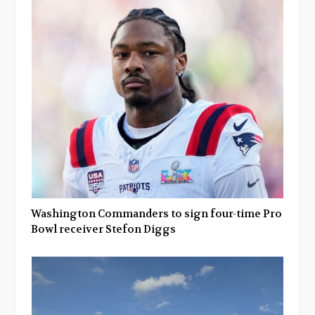
Washington Commanders to sign four-time Pro
Bowl receiver Stefon Diggs