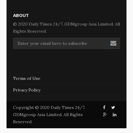
ABOUT
© 2020 Daily Times 24/7. GDMgroup Asia Limited. All
Rights Reserved.
Terms of Use
Privacy Policy
Copyright © 2020 Daily Times 24/7.
GDMgroup Asia Limited. All Rights
Reserved.