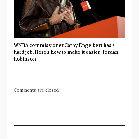
WNBA commissioner Cathy Engelbert has a
hard job. Here’s how to make it easier | Jordan
Robinson
Comments are closed.