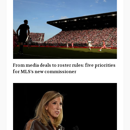
From media deals to roster rules: five priorities
for MLS’s new commissioner