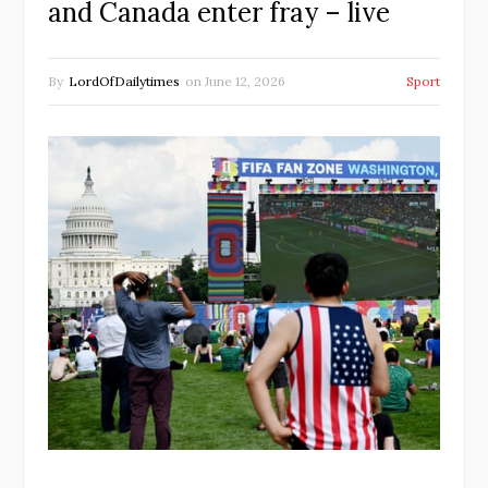
and Canada enter fray – live
By
LordOfDailytimes
on
June 12, 2026
Sport