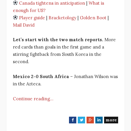
Canada tightens in anticipation
|
What is
enough for US?
Player guide
|
Bracketology
|
Golden Boot
|
Mail David
Let’s start with the two match reports.
More
red cards than goals in the first game and a
stirring fightback from South Korea in the
second.
Mexico 2-0 South Africa
– Jonathan Wilson was
in the Azteca.
Continue reading…
more
F
T
G
L
a
w
o
i