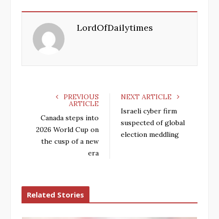
c
i
o
n
e
t
g
k
LordOfDailytimes
b
t
l
e
o
e
e
d
o
r
+
I
k
n
PREVIOUS
NEXT ARTICLE
ARTICLE
Israeli cyber firm
Canada steps into
suspected of global
2026 World Cup on
election meddling
the cusp of a new
era
Related Stories