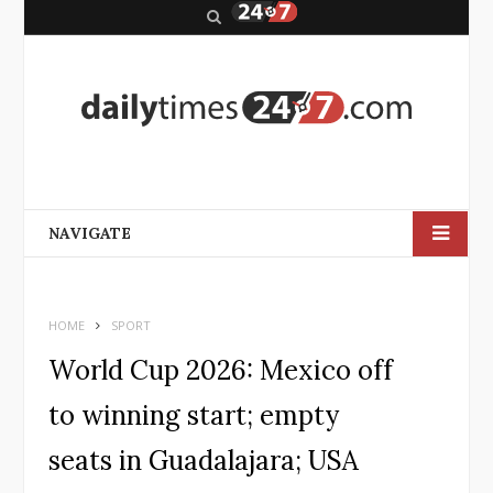
S
e
a
r
c
h
NAVIGATE
HOME
SPORT
World Cup 2026: Mexico off
to winning start; empty
seats in Guadalajara; USA