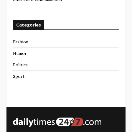
Categories
Fashion
Humor
Politics
Sport