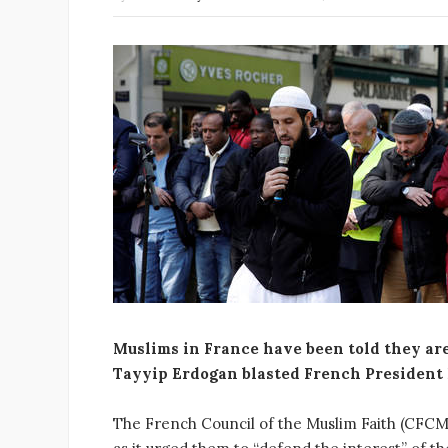
Muslims in France have been told they are
Tayyip Erdogan blasted French President
The French Council of the Muslim Faith (CFCM