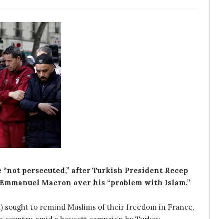
 “not persecuted,” after Turkish President Recep
 Emmanuel Macron over his “problem with Islam.”
) sought to remind Muslims of their freedom in France,