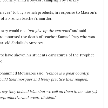
he country, amid a boycott campaign by Turkey.
 “never” to buy French products, in response to Macron’s
 of a French teacher’s murder.
untry would not
“not give up the cartoons”
and said
he mourned the death of teacher Samuel Paty who was
ar-old Abdullakh Anzorov.
 to have shown his students caricatures of the Prophet
ve.
Mohammed Moussaoui said:
“France is a great country,
uild their mosques and freely practice their religion.
say they defend Islam but we call on them to be wise (…)
erproductive and create division.”