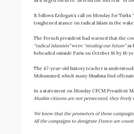
as it urged them to “defend the interest” of t
It follows Erdogan’s call on Monday for Turks
toughened stance on radical Islam in the wake
The French president had warned that the co
“radical Islamists”
were
“stealing our future”
as 
beheaded outside Paris on October 16 by 18-ye
The 47-year-old history teacher is understood
Mohammed, which many Muslims find offensi
In a statement on Monday CFCM President 
Muslim citizens are not persecuted, they freely b
We know that the promoters of these campaigns 
All the campaigns to denigrate France are count