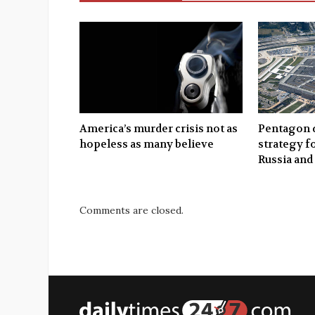
America’s murder crisis not as
Pentagon d
hopeless as many believe
strategy f
Russia and
Comments are closed.