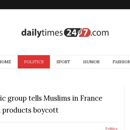
HOME
POLITICS
SPORT
HUMOR
FASHIO
mic group tells Muslims in France
h products boycott
Politics