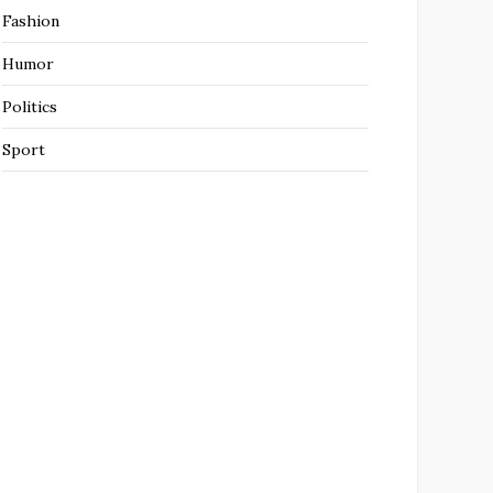
Fashion
Humor
Politics
Sport