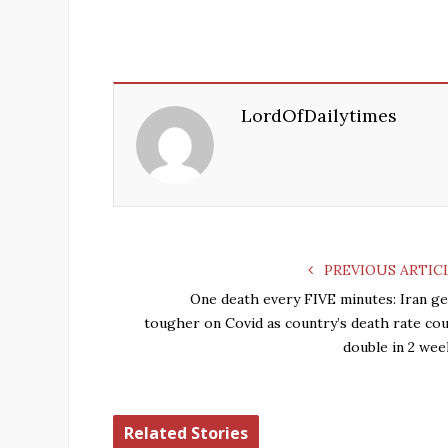
LordOfDailytimes
PREVIOUS ARTIC
One death every FIVE minutes: Iran ge
tougher on Covid as country’s death rate cou
double in 2 wee
Related Stories