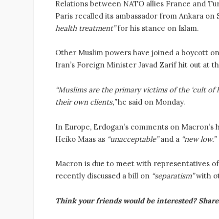
Relations between NATO allies France and Tur
Paris recalled its ambassador from Ankara on
health treatment”
for his stance on Islam.
Other Muslim powers have joined a boycott on 
Iran’s Foreign Minister Javad Zarif hit out at t
“Muslims are the primary victims of the ‘cult o
their own clients,”
he said on Monday.
In Europe, Erdogan’s comments on Macron’s 
Heiko Maas as
“unacceptable”
and a
“new low.”
Macron is due to meet with representatives o
recently discussed a bill on
“separatism”
with ot
Think your friends would be interested? Share 