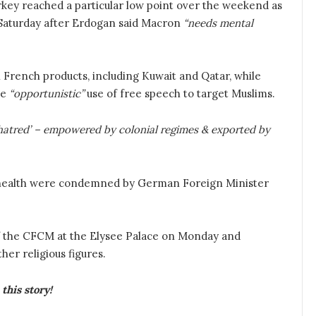
key reached a particular low point over the weekend as
 Saturday after Erdogan said Macron
“needs mental
French products, including Kuwait and Qatar, while
he
“opportunistic”
use of free speech to target Muslims.
f hatred’ – empowered by colonial regimes & exported by
health were condemned by German Foreign Minister
f the CFCM at the Elysee Palace on Monday and
her religious figures.
this story!