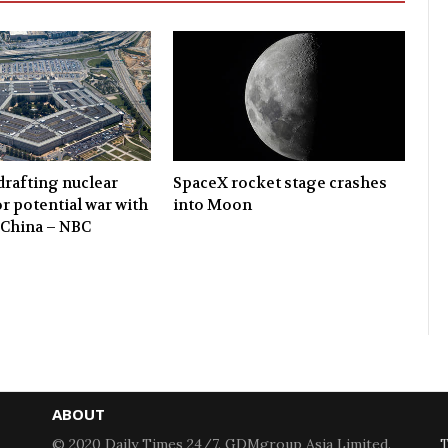
rafting nuclear
SpaceX rocket stage crashes
or potential war with
into Moon
 China – NBC
ABOUT
© 2020 Daily Times 24/7. GDMgroup Asia Limited.
T