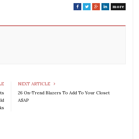
more
F
T
G
L
a
w
o
i
c
i
o
n
e
t
g
k
b
t
l
e
o
e
e
d
o
r
+
I
k
n
LE
NEXT ARTICLE
ts
26 On-Trend Blazers To Add To Your Closet
ld
ASAP
ks