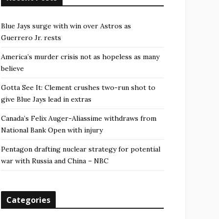
Blue Jays surge with win over Astros as
Guerrero Jr. rests
America’s murder crisis not as hopeless as many
believe
Gotta See It: Clement crushes two-run shot to
give Blue Jays lead in extras
Canada’s Felix Auger-Aliassime withdraws from
National Bank Open with injury
Pentagon drafting nuclear strategy for potential
war with Russia and China – NBC
Categories