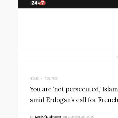
HOME
POLITICS
You are ‘not persecuted,’ Isla
amid Erdogan’s call for Frenc
By
LordOfDailytimes
on
October 26, 2020