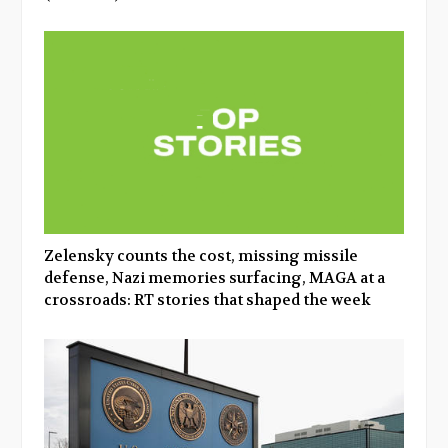
Zelensky counts the cost, missing missile
defense, Nazi memories surfacing, MAGA at a
crossroads: RT stories that shaped the week