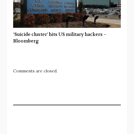
‘Suicide cluster’ hits US military hackers –
Bloomberg
Comments are closed.