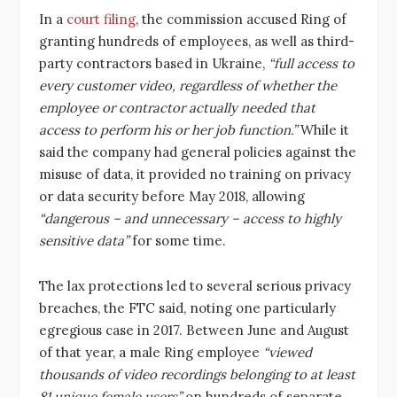
In a
court filing
, the commission accused Ring of
granting hundreds of employees, as well as third-
party contractors based in Ukraine,
“full access to
every customer video, regardless of whether the
employee or contractor actually needed that
access to perform his or her job function.”
While it
said the company had general policies against the
misuse of data, it provided no training on privacy
or data security before May 2018, allowing
“dangerous – and unnecessary – access to highly
sensitive data”
for some time.
The lax protections led to several serious privacy
breaches, the FTC said, noting one particularly
egregious case in 2017. Between June and August
of that year, a male Ring employee
“viewed
thousands of video recordings belonging to at least
81 unique female users”
on hundreds of separate