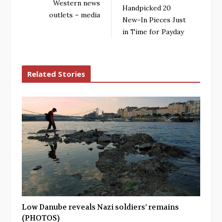
Western news
Handpicked 20
outlets – media
New-In Pieces Just
in Time for Payday
Related Stories
Low Danube reveals Nazi soldiers’ remains
(PHOTOS)