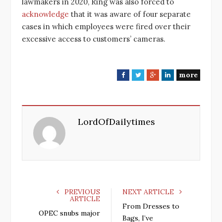
lawmakers in 2020, Ring was also forced to
acknowledge
that it was aware of four separate
cases in which employees were fired over their
excessive access to customers’ cameras.
more
F
T
G
L
a
w
o
i
c
i
o
n
e
t
g
k
LordOfDailytimes
b
t
l
e
o
e
e
d
o
r
+
I
k
n
PREVIOUS
NEXT ARTICLE
ARTICLE
From Dresses to
OPEC snubs major
Bags, I’ve