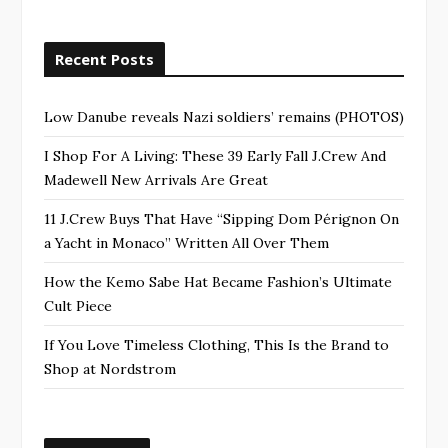
Recent Posts
Low Danube reveals Nazi soldiers’ remains (PHOTOS)
I Shop For A Living: These 39 Early Fall J.Crew And
Madewell New Arrivals Are Great
11 J.Crew Buys That Have “Sipping Dom Pérignon On
a Yacht in Monaco” Written All Over Them
How the Kemo Sabe Hat Became Fashion’s Ultimate
Cult Piece
If You Love Timeless Clothing, This Is the Brand to
Shop at Nordstrom