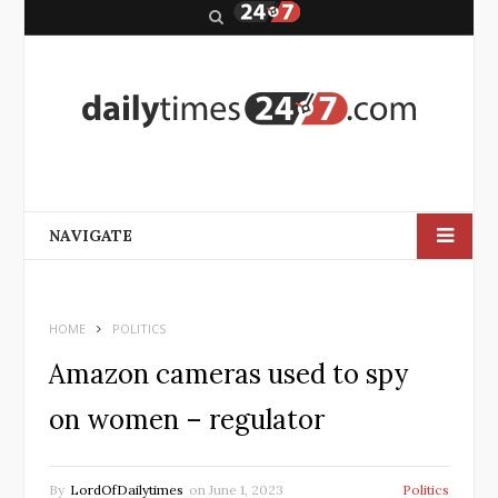
S
e
a
r
c
h
NAVIGATE
HOME
POLITICS
Amazon cameras used to spy
on women – regulator
By
LordOfDailytimes
on
June 1, 2023
Politics