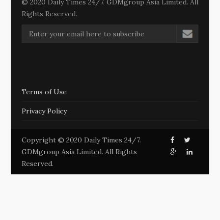
© 2020 Daily Times 24/7. GDMgroup Asia Limited. All
Rights Reserved.
Terms of Use
Privacy Policy
Copyright © 2020 Daily Times 24/7.
GDMgroup Asia Limited. All Rights
Reserved.