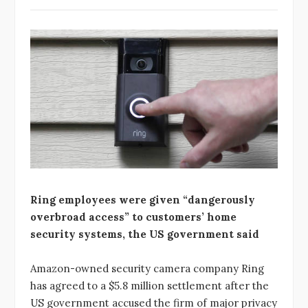
Ring employees were given “dangerously
overbroad access” to customers’ home
security systems, the US government said
Amazon-owned security camera company Ring
has agreed to a $5.8 million settlement after the
US government accused the firm of major privacy