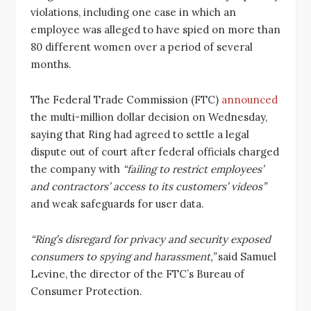
violations, including one case in which an
employee was alleged to have spied on more than
80 different women over a period of several
months.
The Federal Trade Commission (FTC)
announced
the multi-million dollar decision on Wednesday,
saying that Ring had agreed to settle a legal
dispute out of court after federal officials charged
the company with
“failing to restrict employees’
and contractors’ access to its customers’ videos”
and weak safeguards for user data.
“Ring’s disregard for privacy and security exposed
consumers to spying and harassment,”
said Samuel
Levine, the director of the FTC’s Bureau of
Consumer Protection.