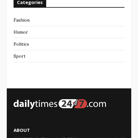
Categories
Fashion
Humor
Politics
Sport
ABOUT