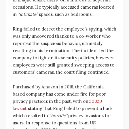
occasions. He typically accessed cameras located
in
“intimate”
spaces, such as bedrooms.
Ring failed to detect the employee’s spying, which
was only uncovered thanks to a co-worker who
reported the suspicious behavior, ultimately
resulting in his termination. The incident led the
company to tighten its security policies, however
employees were still granted sweeping access to
customers’ cameras, the court filing continued.
Purchased by Amazon in 2018, the California-
based company has come under fire for poor
privacy practices in the past, with one
2020
lawsuit
stating that Ring failed to prevent a hack
which resulted in
“horrific”
privacy invasions for
users. In response to questions from US