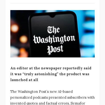
An editor at the newspaper reportedly said
it was “truly astonishing” the product was
launched at all
The Washington Post’s new AI-based
personalized podcasts presented subscribers with
invented quotes and factual errors, Semafor