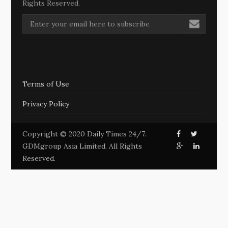
Rights Reserved.
Terms of Use
Privacy Policy
Copyright © 2020 Daily Times 24/7.
GDMgroup Asia Limited. All Rights
Reserved.