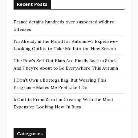
Recent Posts
France detains hundreds over suspected wildfire
offenses
I’m Already in the Mood for Autumn—5 Expensive-
Looking Outfits to Take Me Into the New Season
The Row’s Sell-Out Flats Are Finally Back in Stock—
And They’re About to Be Everywhere This Autumn
I Don’t Own a Bottega Bag, But Wearing This
Fragrance Makes Me Feel Like I Do
5 Outfits From Zara I’m Creating With the Most
Expensive-Looking New-In Buys
Categories