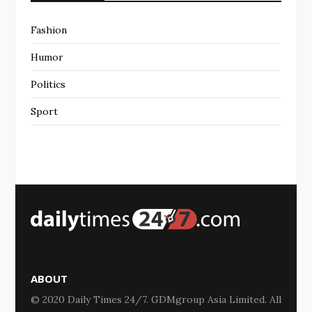
Fashion
Humor
Politics
Sport
ABOUT
© 2020 Daily Times 24/7. GDMgroup Asia Limited. All