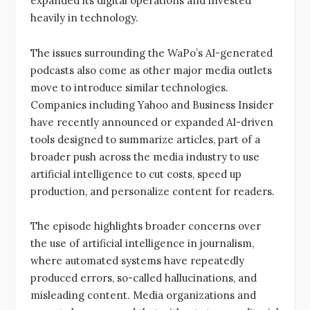
expanded its digital operations and invested
heavily in technology.
The issues surrounding the WaPo’s AI-generated
podcasts also come as other major media outlets
move to introduce similar technologies.
Companies including Yahoo and Business Insider
have recently announced or expanded AI-driven
tools designed to summarize articles, part of a
broader push across the media industry to use
artificial intelligence to cut costs, speed up
production, and personalize content for readers.
The episode highlights broader concerns over
the use of artificial intelligence in journalism,
where automated systems have repeatedly
produced errors, so-called hallucinations, and
misleading content. Media organizations and