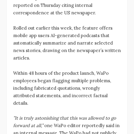
reported on Thursday citing internal
correspondence at the US newspaper.
Rolled out earlier this week, the feature offers
mobile app users AI-generated podcasts that
automatically summarize and narrate selected
news stories, drawing on the newspaper’s written
articles.
Within 48 hours of the product launch, WaPo
employees began flagging multiple problems,
including fabricated quotations, wrongly
attributed statements, and incorrect factual
details.
”It is truly astonishing that this was allowed to go
forward at all,”
one WaPo editor reportedly said in
an internal message. The WaPo had not publicly