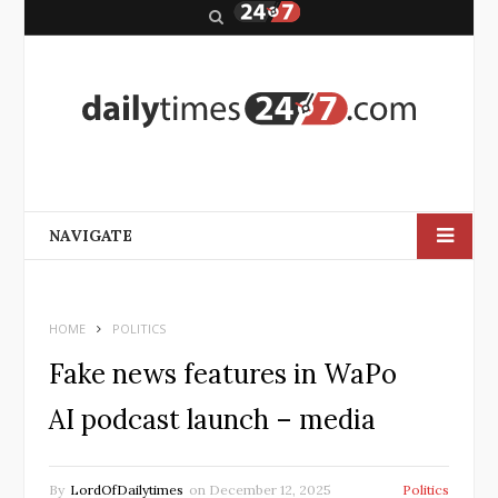
S
e
a
r
c
h
NAVIGATE
HOME
POLITICS
Fake news features in WaPo
AI podcast launch – media
By
LordOfDailytimes
on
December 12, 2025
Politics