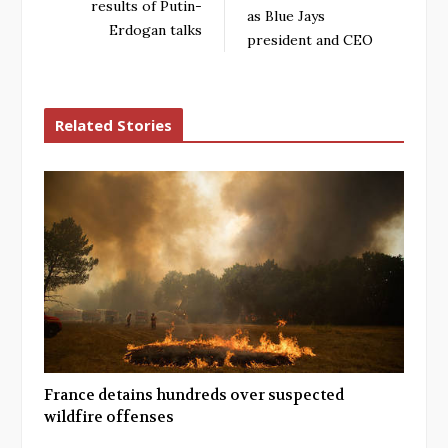
results of Putin-
as Blue Jays
Erdogan talks
president and CEO
Related Stories
France detains hundreds over suspected
wildfire offenses