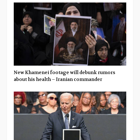
New Khamenei footage will debunk rumors
about his health – Iranian commander