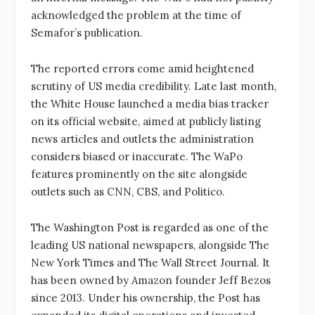
acknowledged the problem at the time of
Semafor’s publication.
The reported errors come amid heightened
scrutiny of US media credibility. Late last month,
the White House launched a media bias tracker
on its official website, aimed at publicly listing
news articles and outlets the administration
considers biased or inaccurate. The WaPo
features prominently on the site alongside
outlets such as CNN, CBS, and Politico.
The Washington Post is regarded as one of the
leading US national newspapers, alongside The
New York Times and The Wall Street Journal. It
has been owned by Amazon founder Jeff Bezos
since 2013. Under his ownership, the Post has