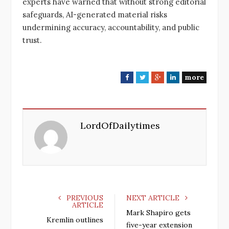
experts have warned that without strong editorial
safeguards, AI-generated material risks
undermining accuracy, accountability, and public
trust.
more
F
T
G
L
a
w
o
i
c
i
o
n
e
t
g
k
LordOfDailytimes
b
t
l
e
o
e
e
d
o
r
+
I
k
n
PREVIOUS
NEXT ARTICLE
ARTICLE
Mark Shapiro gets
Kremlin outlines
five-year extension