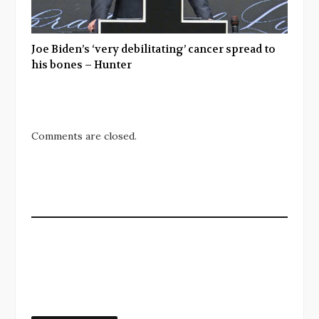
Joe Biden’s ‘very debilitating’ cancer spread to
his bones – Hunter
Comments are closed.