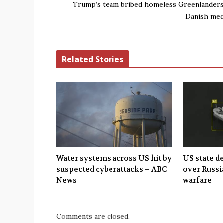
Trump’s team bribed homeless Greenlanders
Danish med
Related Stories
Water systems across US hit by
US state d
suspected cyberattacks – ABC
over Russi
News
warfare
Comments are closed.