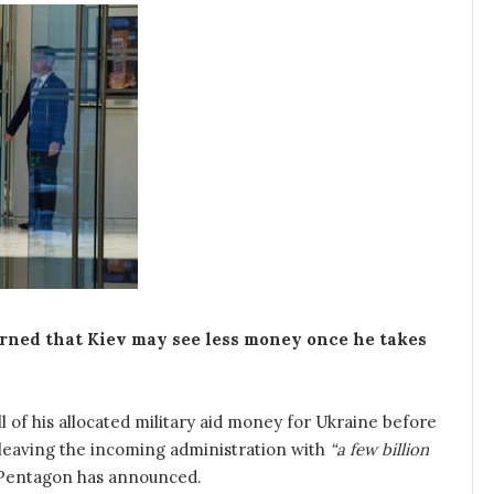
rned that Kiev may see less money once he takes
l of his allocated military aid money for Ukraine before
 leaving the incoming administration with
“a few billion
e Pentagon has announced.