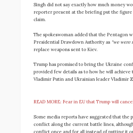
Singh did not say exactly how much money wou
reporter present at the briefing put the figure 
claim.
The spokeswoman added that the Pentagon was 
Presidential Drawdown Authority as
“we were n
replace weapons sent to Kiev.
Trump has promised to bring the Ukraine confli
provided few details as to how he will achieve 
Vladimir Putin and Ukrainian leader Vladimir Z
READ MORE:
Fear in EU that Trump will cance
Some media reports have suggested that the pr
conflict along the current battle lines, althou
conflict once and for all instead of putting it o