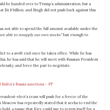
ld be handed over to Trump’s administration, but a
at $4.8 billion, and Singh did not push back against this
not able to spend the full amount available under the
ot able to resupply our own stocks”
fast enough to
ct to a swift end once he takes office. While he has
this, he has said that he will meet with Russian President
elensky, and force the pair to negotiate.
l Biden’s Russia sanctions – FT
esident-elect’s team will push for a freeze of the
gh Moscow has repeatedly stated that it seeks to end the
n hold, a pause that Kiev could use to rearm itself for a