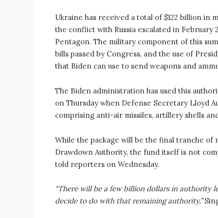
Ukraine has received a total of $122 billion in 
the conflict with Russia escalated in February 
Pentagon. The military component of this sum
bills passed by Congress, and the use of Pres
that Biden can use to send weapons and ammun
The Biden administration has used this authori
on Thursday when Defense Secretary Lloyd Au
comprising anti-air missiles, artillery shells a
While the package will be the final tranche of 
Drawdown Authority, the fund itself is not c
told reporters on Wednesday.
“There will be a few billion dollars in authority
decide to do with that remaining authority,”
Sing