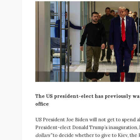
The US president-elect has previously wa
office
US President Joe Biden will not get to spend al
President-elect Donald Trump’s inauguration,
dollars”
to decide whether to give to Kiev, th