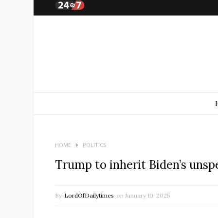
HOME
POLITICS
Trump to inherit Biden’s unsp
By
LordOfDailytimes
on
January 10, 2025