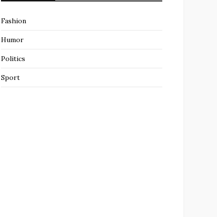
Fashion
Humor
Politics
Sport