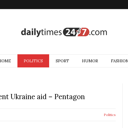
HOME
POLITICS
SPORT
HUMOR
FASHIO
ent Ukraine aid – Pentagon
Politics