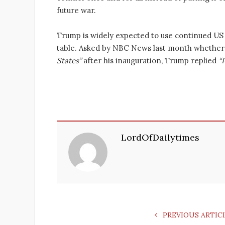
future war.
Trump is widely expected to use continued US 
table. Asked by NBC News last month whether
States”
after his inauguration, Trump replied
“
LordOfDailytimes
PREVIOUS ARTIC