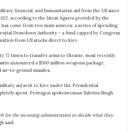
military, financial, and humanitarian aid from the US since
2022, according to the latest figures provided by the
 has come from two main sources: a series of spending
idential Drawdown Authority – a fund capped by Congress
ition from US stocks direct to Kiev.
ty 72 times to transfer arms to Ukraine, most recently
stin announced a $500 million weapons package,
nd air-to-ground missiles.
military aid sent to Kiev under the Presidential
ompletely spent, Pentagon spokeswoman Sabrina Singh
 left for the incoming administration to decide what they
h said.