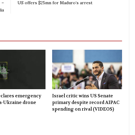
 –
US offers $25mn for Maduro’s arrest
ia
eclares emergency
Israel critic wins US Senate
a-Ukraine drone
primary despite record AIPAC
spending on rival (VIDEOS)