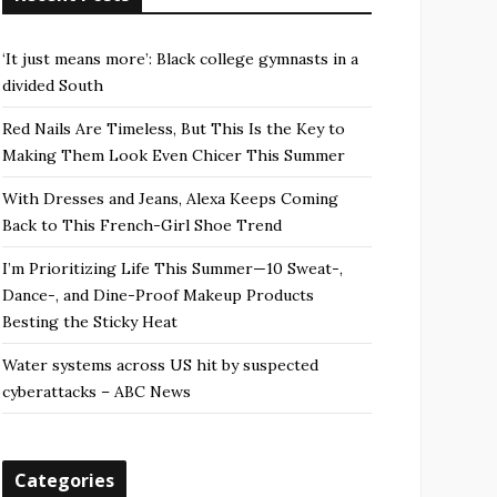
‘It just means more’: Black college gymnasts in a
divided South
Red Nails Are Timeless, But This Is the Key to
Making Them Look Even Chicer This Summer
With Dresses and Jeans, Alexa Keeps Coming
Back to This French-Girl Shoe Trend
I’m Prioritizing Life This Summer—10 Sweat-,
Dance-, and Dine-Proof Makeup Products
Besting the Sticky Heat
Water systems across US hit by suspected
cyberattacks – ABC News
Categories