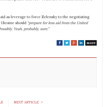
aid as leverage to force Zelensky to the negotiating
 Ukraine should
“prepare for less aid from the United
Possibly. Yeah, probably, sure.”
more
F
T
G
L
a
w
o
i
c
i
o
n
e
t
g
k
b
t
l
e
o
e
e
d
o
r
+
I
k
n
LE
NEXT ARTICLE