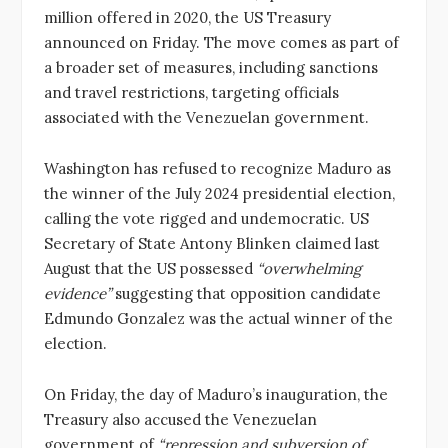
million offered in 2020, the US Treasury
announced on Friday. The move comes as part of
a broader set of measures, including sanctions
and travel restrictions, targeting officials
associated with the Venezuelan government.
Washington has refused to recognize Maduro as
the winner of the July 2024 presidential election,
calling the vote rigged and undemocratic. US
Secretary of State Antony Blinken claimed last
August that the US possessed
“overwhelming
evidence”
suggesting that opposition candidate
Edmundo Gonzalez was the actual winner of the
election.
On Friday, the day of Maduro’s inauguration, the
Treasury also accused the Venezuelan
government of
“repression and subversion of