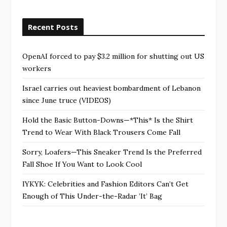
Recent Posts
OpenAI forced to pay $3.2 million for shutting out US
workers
Israel carries out heaviest bombardment of Lebanon
since June truce (VIDEOS)
Hold the Basic Button-Downs—*This* Is the Shirt
Trend to Wear With Black Trousers Come Fall
Sorry, Loafers—This Sneaker Trend Is the Preferred
Fall Shoe If You Want to Look Cool
IYKYK: Celebrities and Fashion Editors Can’t Get
Enough of This Under-the-Radar ’It’ Bag