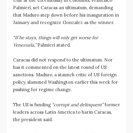
Unit at the US embassy in Colombia, Francisco
Palmieri, set Caracas an ultimatum, demanding
that Maduro step down before his inauguration in
January and recognize Gonzalez as the winner.
“If he stays, things will only get worse for
Venezuela,”
Palmieri stated.
Caracas did not respond to the ultimatum. Nor
has it commented on the latest round of US
sanctions. Maduro, a staunch critic of US foreign
policy, slammed Washington earlier this week for
pushing for regime change.
The US is funding
“corrupt and delinquent”
former
leaders across Latin America to harm Caracas,
the president said.