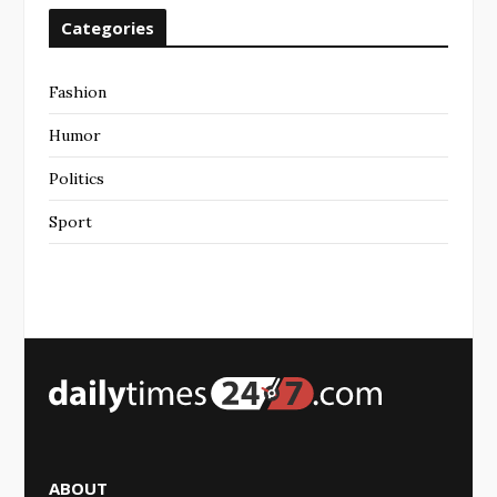
Categories
Fashion
Humor
Politics
Sport
ABOUT