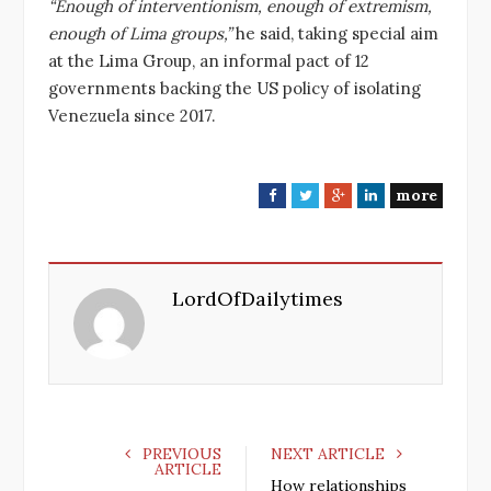
“Enough of interventionism, enough of extremism,
enough of Lima groups,”
he said, taking special aim
at the Lima Group, an informal pact of 12
governments backing the US policy of isolating
Venezuela since 2017.
more
F
T
G
L
a
w
o
i
c
i
o
n
e
t
g
k
LordOfDailytimes
b
t
l
e
o
e
e
d
o
r
+
I
k
n
PREVIOUS
NEXT ARTICLE
ARTICLE
How relationships