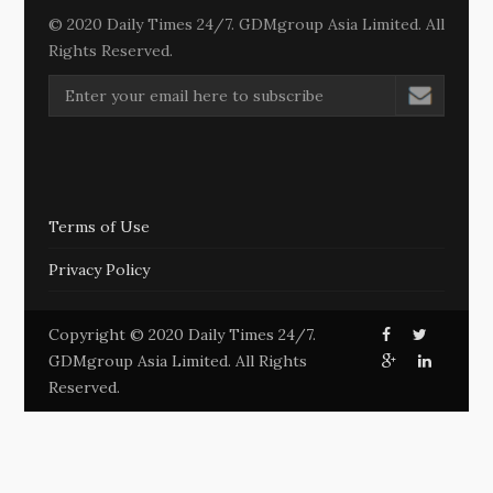
© 2020 Daily Times 24/7. GDMgroup Asia Limited. All
Rights Reserved.
Terms of Use
Privacy Policy
Copyright © 2020 Daily Times 24/7.
GDMgroup Asia Limited. All Rights
Reserved.