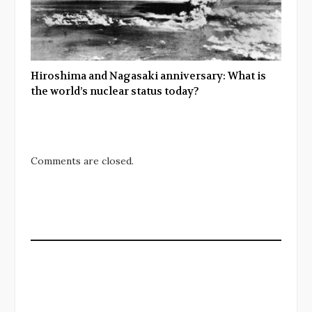
Hiroshima and Nagasaki anniversary: What is
the world’s nuclear status today?
Comments are closed.