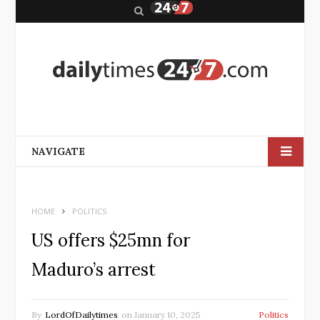
S
e
a
r
c
h
NAVIGATE
HOME
POLITICS
US offers $25mn for
Maduro’s arrest
By
LordOfDailytimes
on
January 10, 2025
Politics