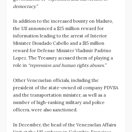
democracy.”
In addition to the increased bounty on Maduro,
the US announced a $25 million reward for
information leading to the arrest of Interior
Minister Diosdado Cabello and a $15 million
reward for Defense Minister Vladimir Padrino
Lopez. The Treasury accused them of playing a
role in
“repression and human rights abuses.”
Other Venezuelan officials, including the
president of the state-owned oil company PDVSA
and the transportation minister, as well as a
number of high-ranking military and police
officers, were also sanctioned.
In December, the head of the Venezuelan Affairs