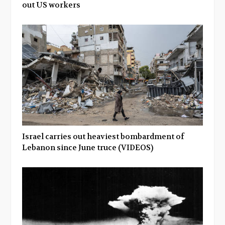
out US workers
Israel carries out heaviest bombardment of
Lebanon since June truce (VIDEOS)