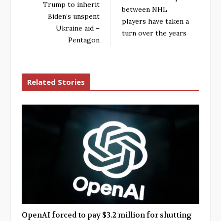
Trump to inherit
between NHL
Biden’s unspent
players have taken a
Ukraine aid –
turn over the years
Pentagon
Related Stories
OpenAI forced to pay $3.2 million for shutting