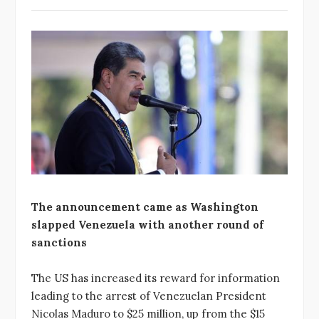
The announcement came as Washington
slapped Venezuela with another round of
sanctions
The US has increased its reward for information
leading to the arrest of Venezuelan President
Nicolas Maduro to $25 million, up from the $15